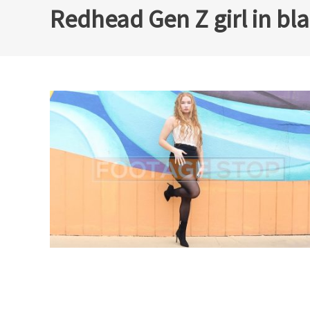
Redhead Gen Z girl in bla