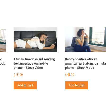
ic
African American girl sending
Happy positive African
tock
text message on mobile
American girl talking on mobi
phone – Stock Video
phone – Stock Video
$
45.00
$
45.00
Add to cart
Add to cart