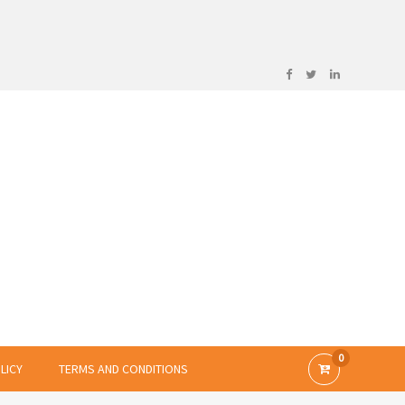
0
LICY
TERMS AND CONDITIONS