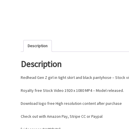
Description
Description
Redhead Gen Z girl in tight skirt and black pantyhose – Stock 
Royalty free Stock Video 1920 x 1080 MP4 – Model released.
Download logo free High resolution content after purchase
Check out with Amazon Pay, Stripe CC or Paypal