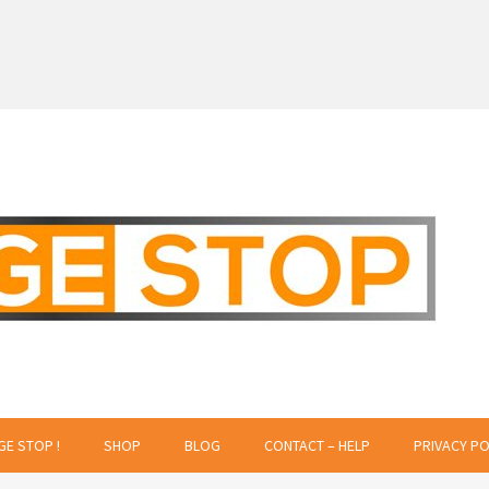
 Creative Projects
GE STOP !
SHOP
BLOG
CONTACT – HELP
PRIVACY PO