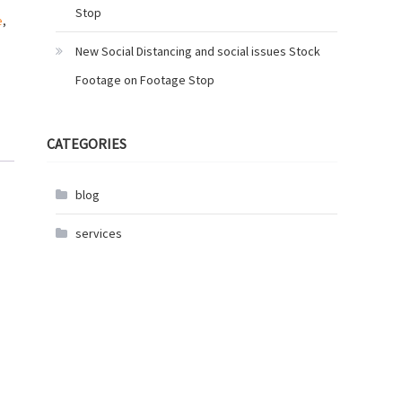
Stop
e
,
New Social Distancing and social issues Stock
Footage on Footage Stop
CATEGORIES
blog
services