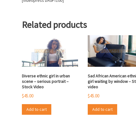
[videopress DA0Pf10U]
Related products
Diverse ethnic girl in urban
Sad African American ethn
scene – serious portrait –
girl waiting by window – S
Stock Video
video
$
45.00
$
45.00
Add to cart
Add to cart