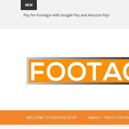
2026 Sale! 20% off - Use code: 79F7Q5RN
NEW
Pay for Footage with Google Pay and Amazon Pay!
Now Pay with Stripe - Credit Cards
2026 Sale! 20% off - Use code: 79F7Q5RN
FOOTAGE STOP –
Curated Royalty Free Stock Footage and Stock Images for your
WELCOME TO FOOTAGE STOP
ABOUT – THIS IS FOOTA