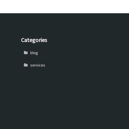
Categories
blog
services