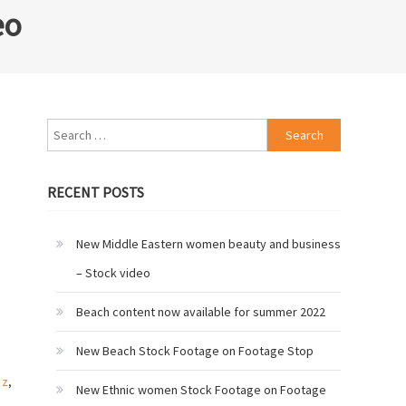
eo
Search
for:
RECENT POSTS
New Middle Eastern women beauty and business
– Stock video
Beach content now available for summer 2022
New Beach Stock Footage on Footage Stop
 z
,
New Ethnic women Stock Footage on Footage