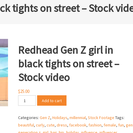
ck tights on street – Stock vid
Redhead Gen Z girl in
black tights on street –
Stock video
$
25.00
Redhead
Add to cart
Gen
Z
Categories:
Gen Z
,
Holidays
,
millennial
,
Stock Footage
Tags:
girl
beautiful
,
curly
,
cute
,
dress
,
facebook
,
fashion
,
female
,
fun
,
gen
in
generation z
,
girl
,
hair
,
hip
,
holiday
,
influence
,
influencer
,