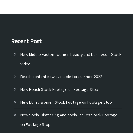
Recent Post
New Middle Eastern women beauty and business – Stock
video
Beach content now available for summer 2022
New Beach Stock Footage on Footage Stop
New Ethnic women Stock Footage on Footage Stop
New Social Distancing and social issues Stock Footage
on Footage Stop