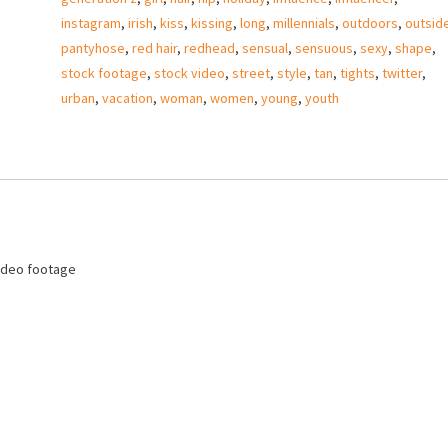
black
instagram
,
irish
,
kiss
,
kissing
,
long
,
millennials
,
outdoors
,
outsid
tights
pantyhose
,
red hair
,
redhead
,
sensual
,
sensuous
,
sexy
,
shape
,
on
stock footage
,
stock video
,
street
,
style
,
tan
,
tights
,
twitter
,
street
urban
,
vacation
,
woman
,
women
,
young
,
youth
–
Stock
video
quantity
video footage