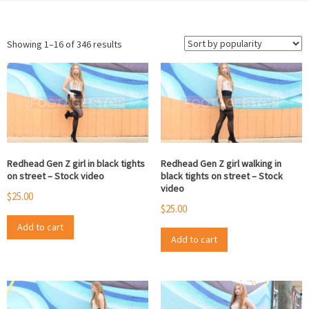
Sorted
Showing 1–16 of 346 results
by
popularity
Redhead Gen Z girl in black tights
Redhead Gen Z girl walking in
on street – Stock video
black tights on street – Stock
video
$
25.00
$
25.00
Add to cart
Add to cart