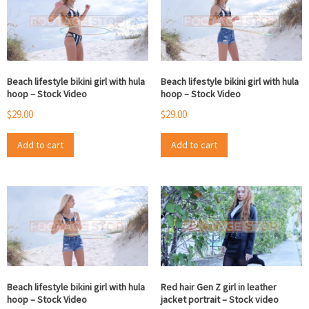
Beach lifestyle bikini girl with hula
Beach lifestyle bikini girl with hula
hoop – Stock Video
hoop – Stock Video
$
29.00
$
29.00
Add to cart
Add to cart
Beach lifestyle bikini girl with hula
Red hair Gen Z girl in leather
hoop – Stock Video
jacket portrait – Stock video