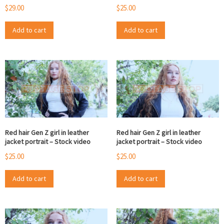
$
29.00
$
25.00
Add to cart
Add to cart
Red hair Gen Z girl in leather
Red hair Gen Z girl in leather
jacket portrait – Stock video
jacket portrait – Stock video
$
25.00
$
25.00
Add to cart
Add to cart