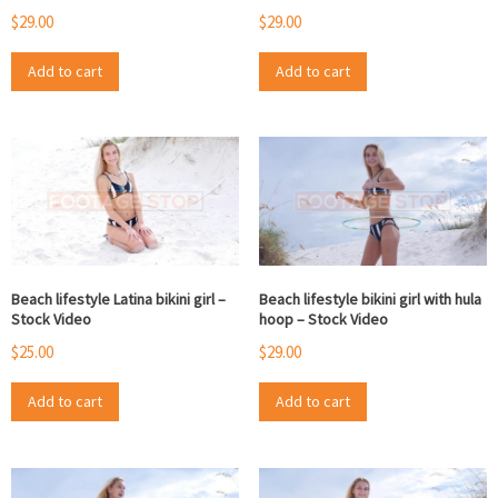
$
29.00
$
29.00
Add to cart
Add to cart
Beach lifestyle Latina bikini girl –
Beach lifestyle bikini girl with hula
Stock Video
hoop – Stock Video
$
25.00
$
29.00
Add to cart
Add to cart