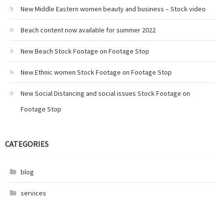
New Middle Eastern women beauty and business – Stock video
Beach content now available for summer 2022
New Beach Stock Footage on Footage Stop
New Ethnic women Stock Footage on Footage Stop
New Social Distancing and social issues Stock Footage on
Footage Stop
CATEGORIES
blog
services