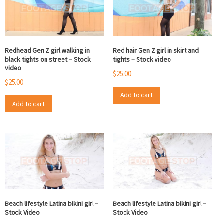
Redhead Gen Z girl walking in
Red hair Gen Z girl in skirt and
black tights on street – Stock
tights – Stock video
video
$
25.00
$
25.00
Add to cart
Add to cart
Beach lifestyle Latina bikini girl –
Beach lifestyle Latina bikini girl –
Stock Video
Stock Video