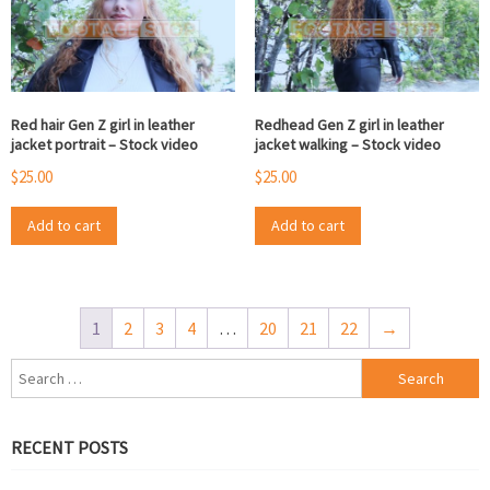
Red hair Gen Z girl in leather
Redhead Gen Z girl in leather
jacket portrait – Stock video
jacket walking – Stock video
$
25.00
$
25.00
Add to cart
Add to cart
1
2
3
4
…
20
21
22
→
Search
for:
RECENT POSTS