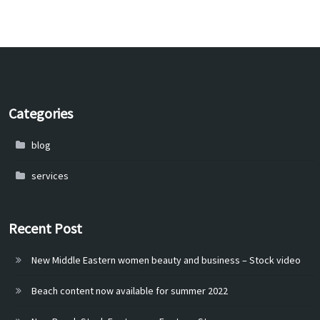
Categories
blog
services
Recent Post
New Middle Eastern women beauty and business – Stock video
Beach content now available for summer 2022