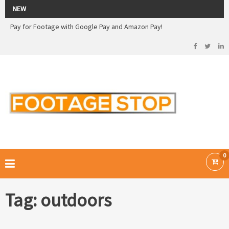
2026 Sale! 20% off - Use code: 79F7Q5RN
NEW
Pay for Footage with Google Pay and Amazon Pay!
Now Pay with Stripe - Credit Cards
2026 Sale! 20% off - Use code: 79F7Q5RN
FOOTAGE STOP –
Curated Royalty Free Stock Footage and Stock Images for your Creative
Projects
0
Tag:
outdoors