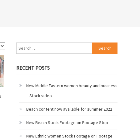
Search
for:
RECENT POSTS
New Middle Eastern women beauty and business
– Stock video
d
Beach content now available for summer 2022
New Beach Stock Footage on Footage Stop
New Ethnic women Stock Footage on Footage