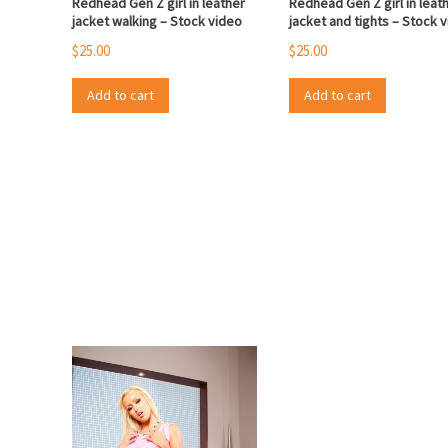
Redhead Gen Z girl in leather
Redhead Gen Z girl in leat
jacket walking – Stock video
jacket and tights – Stock 
$
25.00
$
25.00
Add to cart
Add to cart