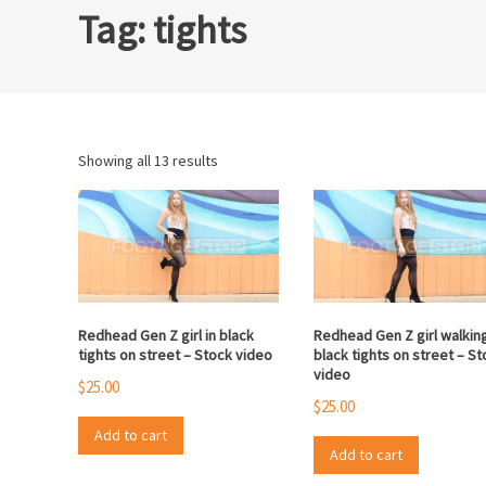
Tag:
tights
Sorted
Showing all 13 results
by
popularity
Redhead Gen Z girl in black
Redhead Gen Z girl walking
tights on street – Stock video
black tights on street – S
video
$
25.00
$
25.00
Add to cart
Add to cart