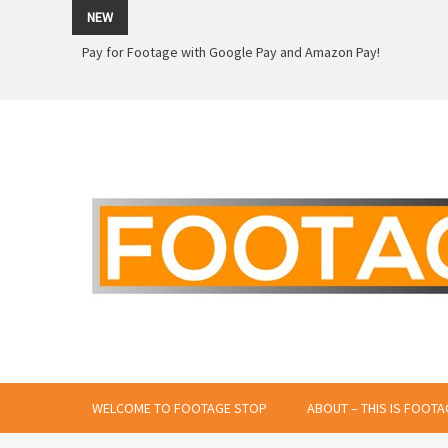
2026 Sale! 20% off - Use code: 79F7Q5RN
NEW
Pay for Footage with Google Pay and Amazon Pay!
Now Pay with Stripe - Credit Cards
2026 Sale! 20% off - Use code: 79F7Q5RN
FOOTAGE STOP –
Curated Royalty Free Stock Footage and Stock Images for your
WELCOME TO FOOTAGE STOP
ABOUT – THIS IS FOOTA