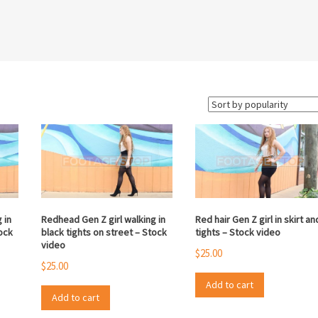
 in
Redhead Gen Z girl walking in
Red hair Gen Z girl in skirt an
tock
black tights on street – Stock
tights – Stock video
video
$
25.00
$
25.00
Add to cart
Add to cart