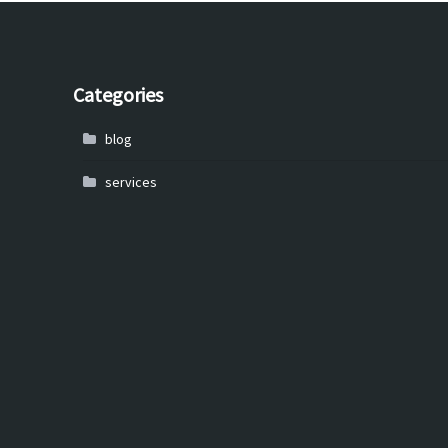
Categories
blog
services