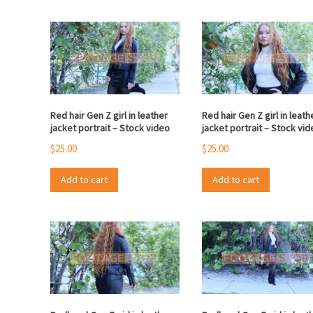
Red hair Gen Z girl in leather
Red hair Gen Z girl in leath
jacket portrait – Stock video
jacket portrait – Stock vi
$
25.00
$
25.00
Add to cart
Add to cart