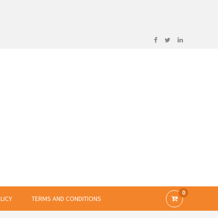
0
LICY
TERMS AND CONDITIONS