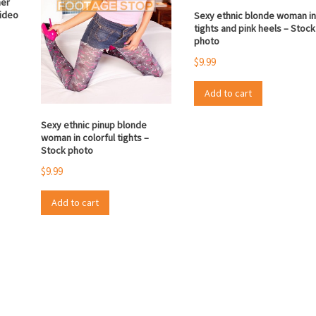
her
video
Sexy ethnic blonde woman i
tights and pink heels – Stock
photo
$
9.99
Add to cart
Sexy ethnic pinup blonde
woman in colorful tights –
Stock photo
$
9.99
Add to cart