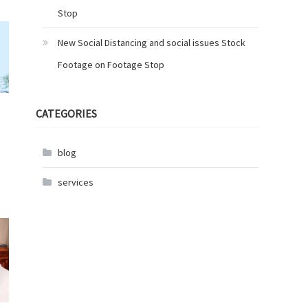
Stop
New Social Distancing and social issues Stock
Footage on Footage Stop
CATEGORIES
blog
services