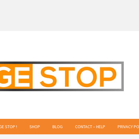
 Creative Projects
GE STOP !
SHOP
BLOG
CONTACT – HELP
PRIVACY PO