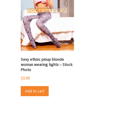
Sexy ethnic pinup blonde
woman wearing tights – Stock
Photo
$
9.99
Add to cart