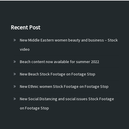
Recent Post
New Middle Eastern women beauty and business – Stock
video
Beach content now available for summer 2022
New Beach Stock Footage on Footage Stop
New Ethnic women Stock Footage on Footage Stop
New Social Distancing and social issues Stock Footage
on Footage Stop