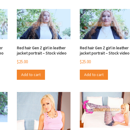
er
Red hair Gen Z girl in leather
Red hair Gen Z girl in leather
deo
jacket portrait – Stock video
jacket portrait – Stock video
$
25.00
$
25.00
Add to cart
Add to cart