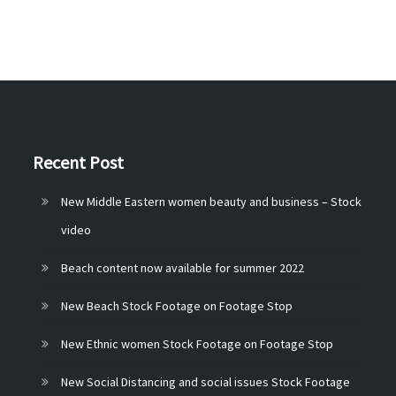
Recent Post
New Middle Eastern women beauty and business – Stock
video
Beach content now available for summer 2022
New Beach Stock Footage on Footage Stop
New Ethnic women Stock Footage on Footage Stop
New Social Distancing and social issues Stock Footage