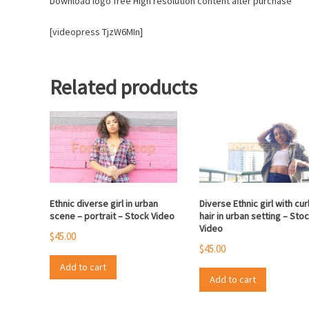
Download logo free High resolution content after purchase
[videopress TjzW6MIn]
Related products
Ethnic diverse girl in urban
Diverse Ethnic girl with cur
scene – portrait – Stock Video
hair in urban setting – Sto
Video
$
45.00
$
45.00
Add to cart
Add to cart