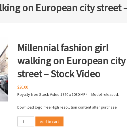
alking on European city street 
Millennial fashion girl
walking on European city
street – Stock Video
$
20.00
Royalty free Stock Video 1920 x 1080 MP4 – Model released.
Download logo free High resolution content after purchase
Millennial
Add to cart
fashion