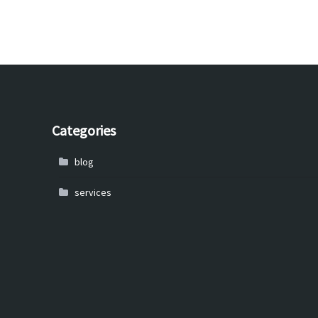
Categories
blog
services