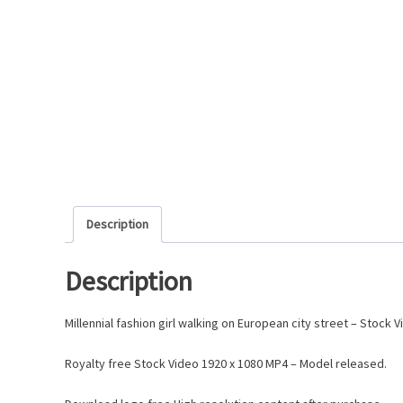
Description
Description
Millennial fashion girl walking on European city street – Stock 
Royalty free Stock Video 1920 x 1080 MP4 – Model released.