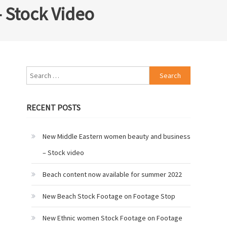
– Stock Video
Search
for:
RECENT POSTS
New Middle Eastern women beauty and business
– Stock video
Beach content now available for summer 2022
New Beach Stock Footage on Footage Stop
New Ethnic women Stock Footage on Footage