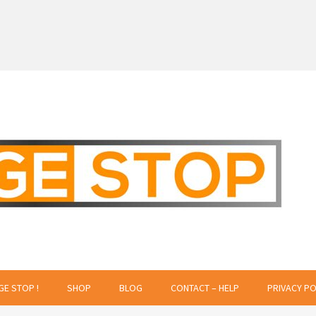
 Creative Projects
GE STOP !
SHOP
BLOG
CONTACT – HELP
PRIVACY PO