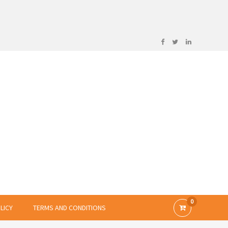
0
LICY
TERMS AND CONDITIONS