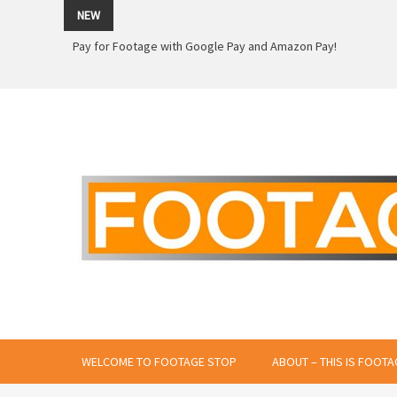
2026 Sale! 20% off - Use code: 79F7Q5RN
NEW
Pay for Footage with Google Pay and Amazon Pay!
Now Pay with Stripe - Credit Cards
2026 Sale! 20% off - Use code: 79F7Q5RN
FOOTAGE STOP –
Curated Royalty Free Stock Footage and Stock Images for your
WELCOME TO FOOTAGE STOP
ABOUT – THIS IS FOOTA