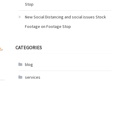
Stop
New Social Distancing and social issues Stock
,
Footage on Footage Stop
CATEGORIES
g
,
blog
services