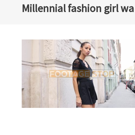
Millennial fashion girl w