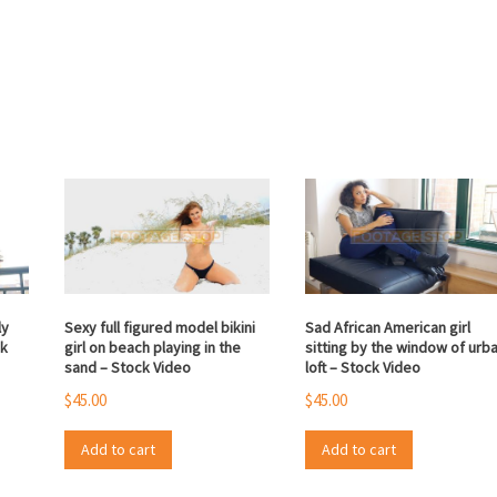
ly
Sexy full figured model bikini
Sad African American girl
ck
girl on beach playing in the
sitting by the window of urb
sand – Stock Video
loft – Stock Video
$
45.00
$
45.00
Add to cart
Add to cart