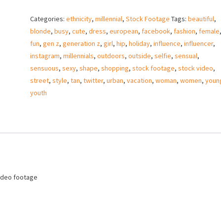
girl
Categories:
ethnicity
,
millennial
,
Stock Footage
Tags:
beautiful
,
walking
blonde
,
busy
,
cute
,
dress
,
european
,
facebook
,
fashion
,
female
on
fun
,
gen z
,
generation z
,
girl
,
hip
,
holiday
,
influence
,
influencer
,
European
instagram
,
millennials
,
outdoors
,
outside
,
selfie
,
sensual
,
city
sensuous
,
sexy
,
shape
,
shopping
,
stock footage
,
stock video
,
street
street
,
style
,
tan
,
twitter
,
urban
,
vacation
,
woman
,
women
,
youn
–
youth
Stock
Video
quantity
Video footage