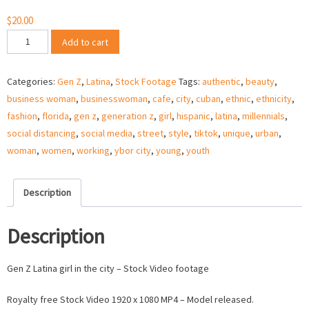
$
20.00
Gen
Add to cart
Z
Latina
Categories:
Gen Z
,
Latina
,
Stock Footage
Tags:
authentic
,
beauty
,
girl
business woman
,
businesswoman
,
cafe
,
city
,
cuban
,
ethnic
,
ethnicity
,
in
fashion
,
florida
,
gen z
,
generation z
,
girl
,
hispanic
,
latina
,
millennials
,
the
social distancing
,
social media
,
street
,
style
,
tiktok
,
unique
,
urban
,
city
woman
,
women
,
working
,
ybor city
,
young
,
youth
–
Stock
Video
Description
quantity
Description
Gen Z Latina girl in the city – Stock Video footage
Royalty free Stock Video 1920 x 1080 MP4 – Model released.