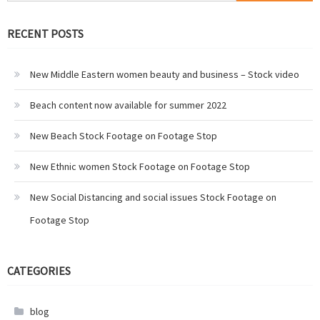
for:
RECENT POSTS
New Middle Eastern women beauty and business – Stock video
Beach content now available for summer 2022
New Beach Stock Footage on Footage Stop
New Ethnic women Stock Footage on Footage Stop
New Social Distancing and social issues Stock Footage on
Footage Stop
CATEGORIES
blog