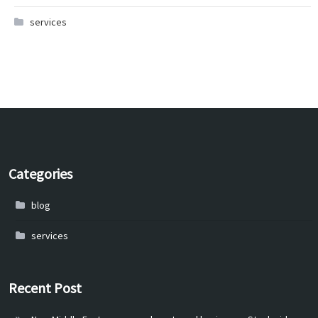
services
Categories
blog
services
Recent Post