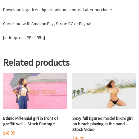
Download logo free High resolution content after purchase
Check out with Amazon Pay, Stripe CC or Paypal
[videopress PEakIB5q]
Related products
Ethnic Millennial girl in front of
Sexy full figured model bikini girl
graffiti wall – Stock Footage
on beach playing in the sand –
Stock Video
$
45.00
$
45.00