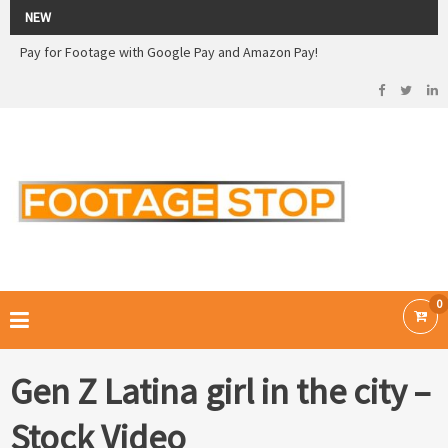
2026 Sale! 20% off - Use code: 79F7Q5RN
NEW
Pay for Footage with Google Pay and Amazon Pay!
Now Pay with Stripe - Credit Cards
2026 Sale! 20% off - Use code: 79F7Q5RN
FOOTAGE STOP –
Curated Royalty Free Stock Footage and Stock Images for your Creative
Projects
0
Gen Z Latina girl in the city –
Stock Video