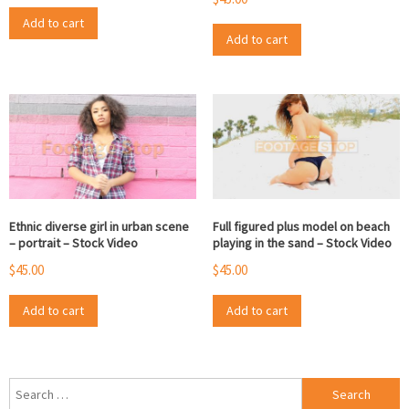
Add to cart
Add to cart
Ethnic diverse girl in urban scene
Full figured plus model on beach
– portrait – Stock Video
playing in the sand – Stock Video
$
45.00
$
45.00
Add to cart
Add to cart
Search