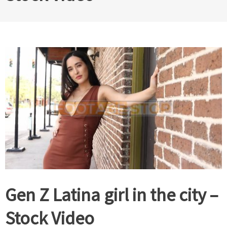
Gen Z Latina girl in the city –
Stock Video