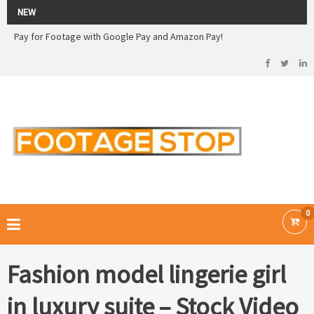
2026 Sale! 20% off - Use code: 79F7Q5RN
NEW
Pay for Footage with Google Pay and Amazon Pay!
Now Pay with Stripe - Credit Cards
2026 Sale! 20% off - Use code: 79F7Q5RN
FOOTAGE STOP –
Curated Royalty Free Stock Footage and Stock Images for your Creative
Projects
0
Fashion model lingerie girl
in luxury suite – Stock Video