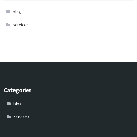
blog
services
Categories
blog
services