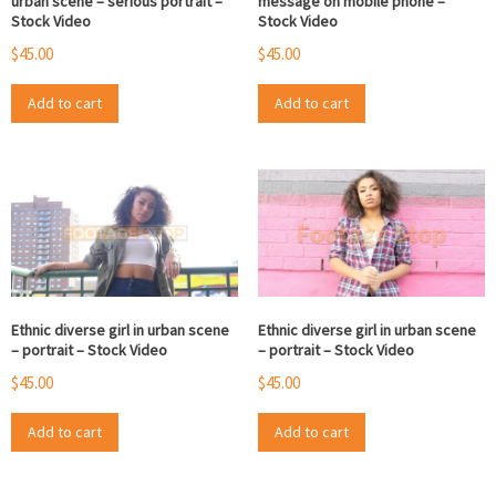
urban scene – serious portrait –
message on mobile phone –
Stock Video
Stock Video
$
45.00
$
45.00
Add to cart
Add to cart
Ethnic diverse girl in urban scene
Ethnic diverse girl in urban scene
– portrait – Stock Video
– portrait – Stock Video
$
45.00
$
45.00
Add to cart
Add to cart