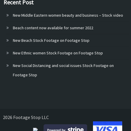
Recent Post
New Middle Eastern women beauty and business – Stock video
Beach content now available for summer 2022
New Beach Stock Footage on Footage Stop
New Ethnic women Stock Footage on Footage Stop
New Social Distancing and social issues Stock Footage on
Footage Stop
2026 Footage Stop LLC