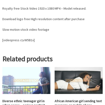
Royalty free Stock Video 1920 x 1080 MP4 – Model released.
Download logo free High resolution content after purchase
Slow motion stock video footage
[videopress cLvW5B1x]
Related products
Diverse ethnic teenager girl in
African American girl sending text