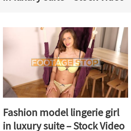
Fashion model lingerie girl
in luxury suite – Stock Video