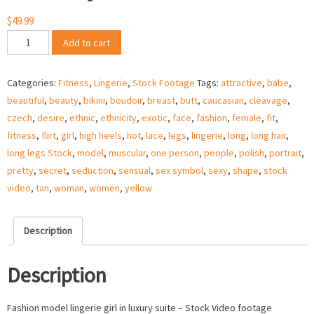
$
49.99
Fashion
Add to cart
model
lingerie
Categories:
Fitness
,
Lingerie
,
Stock Footage
Tags:
attractive
,
babe
,
girl
beautiful
,
beauty
,
bikini
,
boudoir
,
breast
,
butt
,
caucasian
,
cleavage
,
in
czech
,
desire
,
ethnic
,
ethnicity
,
exotic
,
face
,
fashion
,
female
,
fit
,
luxury
fitness
,
flirt
,
girl
,
high heels
,
hot
,
lace
,
legs
,
lingerie
,
long
,
long hair
,
suite
long legs Stock
,
model
,
muscular
,
one person
,
people
,
polish
,
portrait
,
–
pretty
,
secret
,
seduction
,
sensual
,
sex symbol
,
sexy
,
shape
,
stock
Stock
video
,
tan
,
woman
,
women
,
yellow
Video
quantity
Description
Description
Fashion model lingerie girl in luxury suite – Stock Video footage