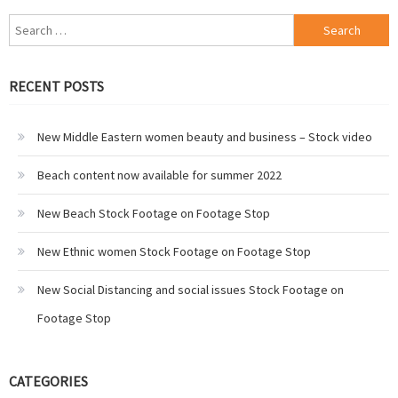
Search
for:
RECENT POSTS
New Middle Eastern women beauty and business – Stock video
Beach content now available for summer 2022
New Beach Stock Footage on Footage Stop
New Ethnic women Stock Footage on Footage Stop
New Social Distancing and social issues Stock Footage on
Footage Stop
CATEGORIES