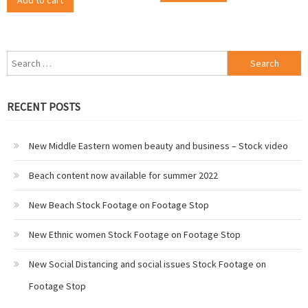
Add to cart
Search
for:
RECENT POSTS
New Middle Eastern women beauty and business – Stock video
Beach content now available for summer 2022
New Beach Stock Footage on Footage Stop
New Ethnic women Stock Footage on Footage Stop
New Social Distancing and social issues Stock Footage on
Footage Stop