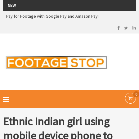
2026 Sale! 20% off - Use code: 79F7Q5RN
NEW
Pay for Footage with Google Pay and Amazon Pay!
Now Pay with Stripe - Credit Cards
2026 Sale! 20% off - Use code: 79F7Q5RN
FOOTAGE STOP –
Curated Royalty Free Stock Footage and Stock Images for your Creative
Projects
0
Ethnic Indian girl using
mobile device phone to