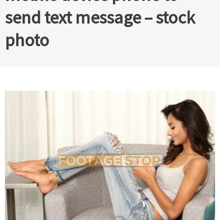
send text message – stock
photo