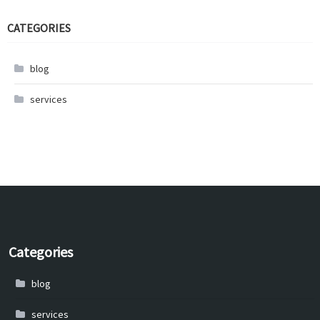
CATEGORIES
blog
services
Categories
blog
services