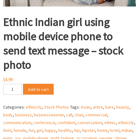
Ethnic Indian girl using
mobile device phone to
send text message – stock
photo
$
6.99
Ethnic
Add to cart
Indian
girl
Categories:
ethnicity
,
Stock Photos
Tags:
Asian
,
attire
,
bare
,
beauty
,
using
body
,
business
,
businesswoman
,
call
,
chair
,
commercial
,
mobile
communication
,
conference
,
confident
,
conversation
,
ethnic
,
ethnicity
,
device
feet
,
female
,
fun
,
girl
,
happy
,
healthy
,
hip
,
hipster
,
home
,
hotel
,
Indian
,
phone
jeans
,
joy
,
mobile phone
,
multi tasking
,
occupation
,
people
,
phone
,