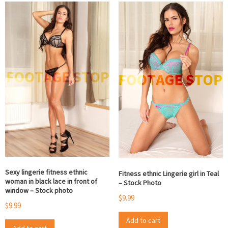
Sexy lingerie fitness ethnic
Fitness ethnic Lingerie girl in Teal
woman in black lace in front of
– Stock Photo
window – Stock photo
$
9.99
$
9.99
Add to cart