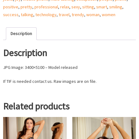
to
positive
,
pretty
,
professional
,
relax
,
sexy
,
sitting
,
smart
,
smiling
,
send
success
,
talking
,
technology
,
travel
,
trendy
,
woman
,
women
text
message
-
Description
stock
photo
Description
quantity
JPG Image: 3400×5100 – Model released
If TIF is needed contact us. Raw images are on file.
Related products