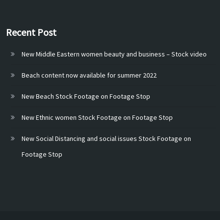
Recent Post
New Middle Eastern women beauty and business – Stock video
Beach content now available for summer 2022
New Beach Stock Footage on Footage Stop
New Ethnic women Stock Footage on Footage Stop
New Social Distancing and social issues Stock Footage on
Footage Stop