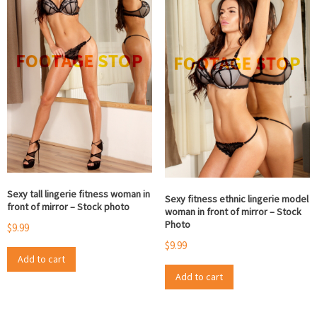
Sexy tall lingerie fitness woman in
Sexy fitness ethnic lingerie model
front of mirror – Stock photo
woman in front of mirror – Stock
Photo
$
9.99
$
9.99
Add to cart
Add to cart