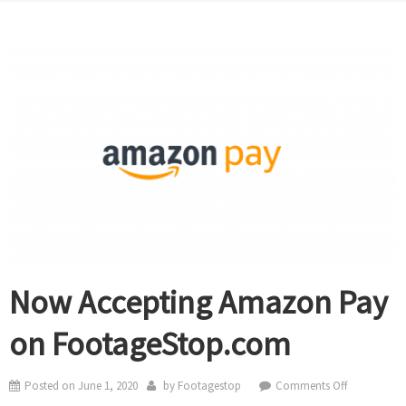
Now Accepting Amazon Pay
on FootageStop.com
on
Posted on
June 1, 2020
by
Footagestop
Comments Off
Now