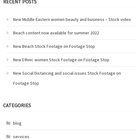
RECENT POSTS
New Middle Eastern women beauty and business – Stock video
Beach content now available for summer 2022
New Beach Stock Footage on Footage Stop
New Ethnic women Stock Footage on Footage Stop
New Social Distancing and social issues Stock Footage on
Footage Stop
CATEGORIES
blog
services