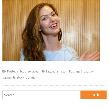
Posted in
blog
,
services
Tagged
amazon
,
Footage Stop
,
pay
,
payments
,
stock footage
Search
for: