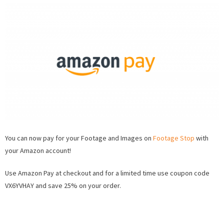
Accepting
Amazon
Pay
on
FootageSt
You can now pay for your Footage and Images on
Footage Stop
with
your Amazon account!
Use Amazon Pay at checkout and for a limited time use coupon code
VX6YVHAY and save 25% on your order.