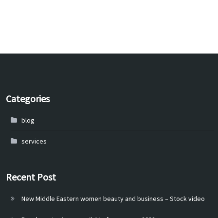
Categories
blog
services
Recent Post
New Middle Eastern women beauty and business – Stock video