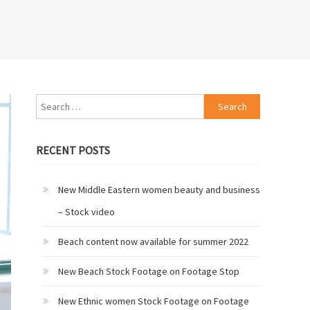
Search
for:
RECENT POSTS
New Middle Eastern women beauty and business
– Stock video
Beach content now available for summer 2022
New Beach Stock Footage on Footage Stop
New Ethnic women Stock Footage on Footage