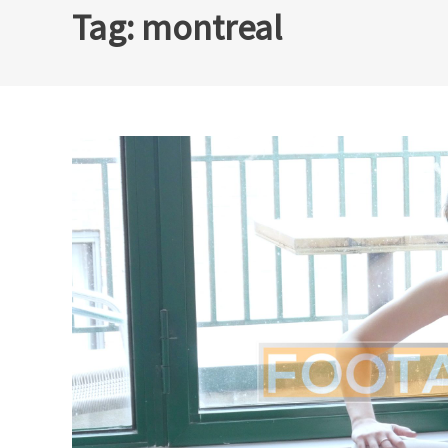
Tag:
montreal