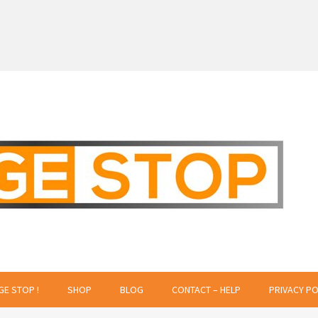
 Creative Projects
GE STOP !
SHOP
BLOG
CONTACT – HELP
PRIVACY PO