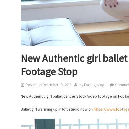
New Authentic girl balle
Footage Stop
Posted on
December 19, 2018
by
Footagestop
Comment
New Authentic girl ballet dancer Stock Video footage on Foota
Ballet girl warming up in loft studio now on
https://www.footag