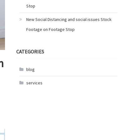
Stop
New Social Distancing and social issues Stock
Footage on Footage Stop
CATEGORIES
n
blog
services