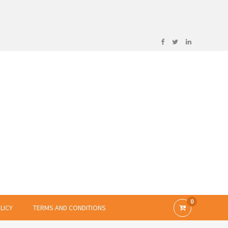
0
LICY
TERMS AND CONDITIONS