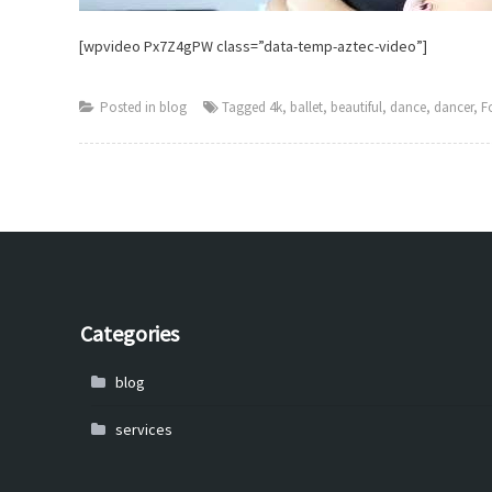
[wpvideo Px7Z4gPW class=”data-temp-aztec-video”]
Posted in
blog
Tagged
4k
,
ballet
,
beautiful
,
dance
,
dancer
,
F
Categories
blog
services