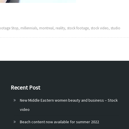
ootage Stop
,
millennials
,
montreal
,
reality
,
stock footage
,
stock video
,
studio
Recent Post
New Middle Eastern women beauty and business – Stock
video
Beach content now available for summer 2022