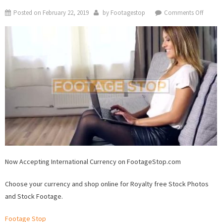
on
Posted on
February 22, 2019
by
Footagestop
Comments Off
Now
Accept
Interna
Curren
on
Foota
Now Accepting International Currency on FootageStop.com
Choose your currency and shop online for Royalty free Stock Photos
and Stock Footage.
Footage Stop