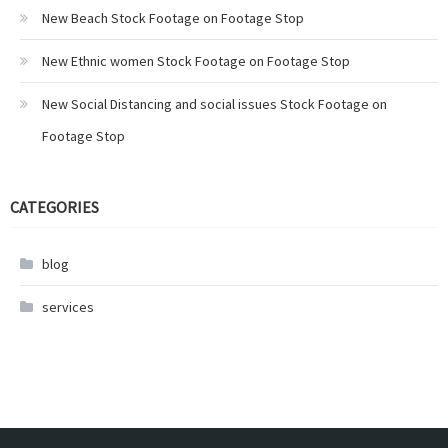
New Beach Stock Footage on Footage Stop
New Ethnic women Stock Footage on Footage Stop
New Social Distancing and social issues Stock Footage on
Footage Stop
CATEGORIES
blog
services