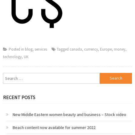
Posted in
blog
,
services
Tagged
canada
,
currency
,
Europe
,
money
,
technology
,
UK
Search
for:
RECENT POSTS
New Middle Eastern women beauty and business – Stock video
Beach content now available for summer 2022