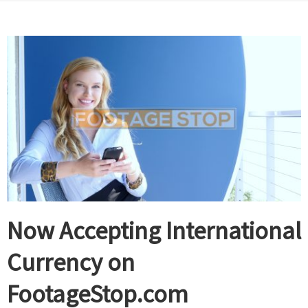
Now Accepting International
Currency on
FootageStop.com