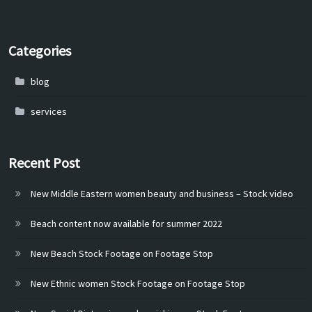
Categories
blog
services
Recent Post
New Middle Eastern women beauty and business – Stock video
Beach content now available for summer 2022
New Beach Stock Footage on Footage Stop
New Ethnic women Stock Footage on Footage Stop