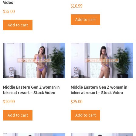
Video
$
10.99
$
25.00
Add to cart
Add to cart
Middle Eastern Gen Z woman in
Middle Eastern Gen Z woman in
bikini at resort – Stock Video
bikini at resort – Stock Video
$
10.99
$
25.00
Add to cart
Add to cart