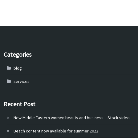
Categories
blog
services
Recent Post
New Middle Eastern women beauty and business – Stock video
Beach content now available for summer 2022