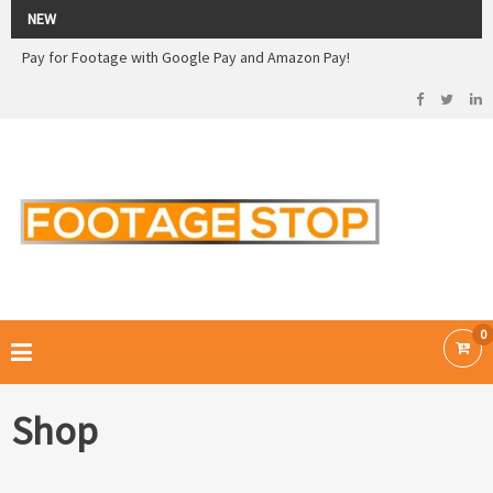
2026 Sale! 20% off - Use code: 79F7Q5RN
NEW
Pay for Footage with Google Pay and Amazon Pay!
Now Pay with Stripe - Credit Cards
2026 Sale! 20% off - Use code: 79F7Q5RN
FOOTAGE STOP –
Curated Royalty Free Stock Footage and Stock Images for your Creative
Projects
0
Shop