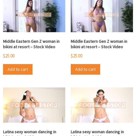
Middle Eastern Gen Z woman in
Middle Eastern Gen Z woman in
bikini at resort – Stock Video
bikini at resort – Stock Video
$
25.00
$
25.00
Add to cart
Add to cart
Latina sexy woman dancing in
Latina sexy woman dancing in