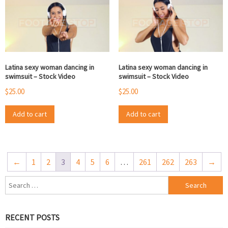
Latina sexy woman dancing in
Latina sexy woman dancing in
swimsuit – Stock Video
swimsuit – Stock Video
$
25.00
$
25.00
Add to cart
Add to cart
←
1
2
3
4
5
6
…
261
262
263
→
Search
for:
RECENT POSTS