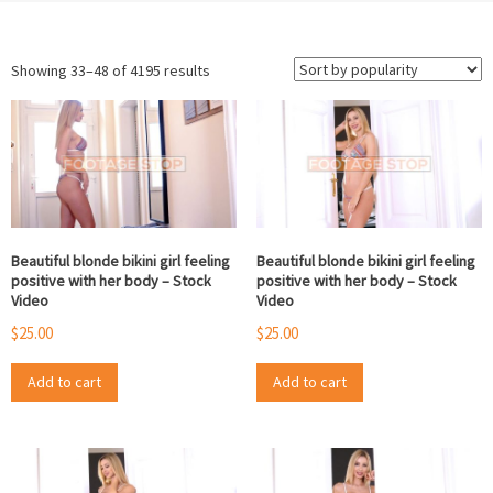
Sorted
Showing 33–48 of 4195 results
by
popularity
Beautiful blonde bikini girl feeling
Beautiful blonde bikini girl feeling
positive with her body – Stock
positive with her body – Stock
Video
Video
$
25.00
$
25.00
Add to cart
Add to cart