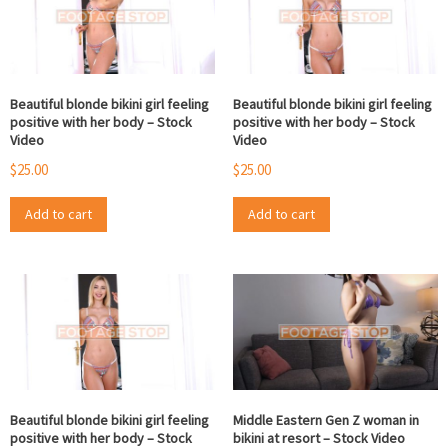
Beautiful blonde bikini girl feeling
Beautiful blonde bikini girl feeling
positive with her body – Stock
positive with her body – Stock
Video
Video
$
25.00
$
25.00
Add to cart
Add to cart
Beautiful blonde bikini girl feeling
Middle Eastern Gen Z woman in
positive with her body – Stock
bikini at resort – Stock Video