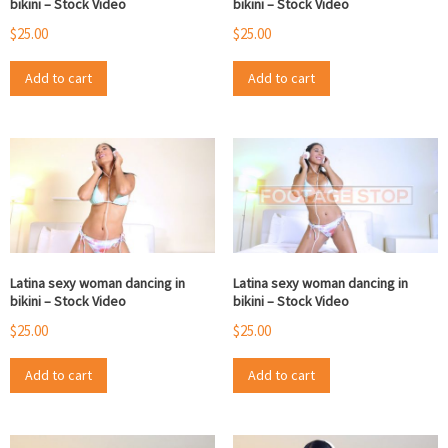
bikini – Stock Video
bikini – Stock Video
$
25.00
$
25.00
Add to cart
Add to cart
Latina sexy woman dancing in
Latina sexy woman dancing in
bikini – Stock Video
bikini – Stock Video
$
25.00
$
25.00
Add to cart
Add to cart