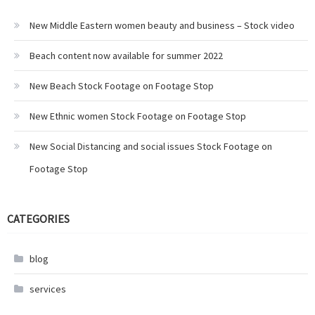
New Middle Eastern women beauty and business – Stock video
Beach content now available for summer 2022
New Beach Stock Footage on Footage Stop
New Ethnic women Stock Footage on Footage Stop
New Social Distancing and social issues Stock Footage on
Footage Stop
CATEGORIES
blog
services