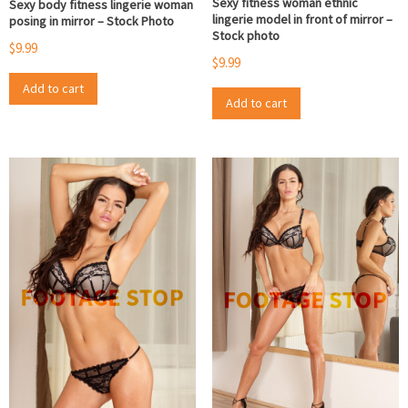
Sexy fitness woman ethnic
Sexy body fitness lingerie woman
lingerie model in front of mirror –
posing in mirror – Stock Photo
Stock photo
$
9.99
$
9.99
Add to cart
Add to cart