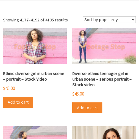
Sorted
Showing 4177–4192 of 4195 results
by
popularity
Ethnic diverse girl in urban scene
Diverse ethnic teenager girl in
– portrait – Stock Video
urban scene – serious portrait –
Stock video
$
45.00
$
45.00
Add to cart
Add to cart