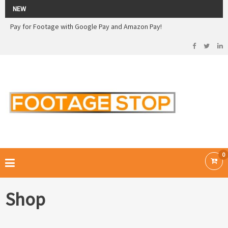
2026 Sale! 20% off - Use code: 79F7Q5RN
NEW
Pay for Footage with Google Pay and Amazon Pay!
Now Pay with Stripe - Credit Cards
2026 Sale! 20% off - Use code: 79F7Q5RN
FOOTAGE STOP –
Curated Royalty Free Stock Footage and Stock Images for your Creative
Projects
0
Shop