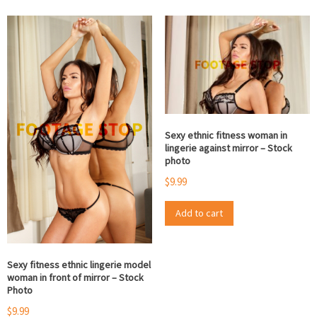
Sexy ethnic fitness woman in
lingerie against mirror – Stock
photo
$
9.99
Add to cart
Sexy fitness ethnic lingerie model
woman in front of mirror – Stock
Photo
$
9.99