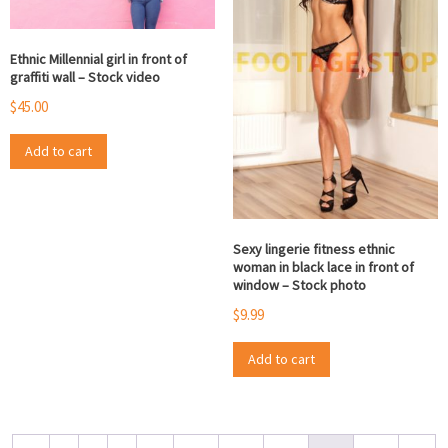
Ethnic Millennial girl in front of
graffiti wall – Stock video
$
45.00
Add to cart
Sexy lingerie fitness ethnic
woman in black lace in front of
window – Stock photo
$
9.99
Add to cart