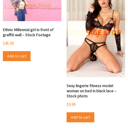
Ethnic Millennial girl in front of
graffiti wall – Stock Footage
$
45.00
Add to cart
Sexy lingerie fitness model
woman on bed in black lace –
Stock photo
$
9.99
Add to cart