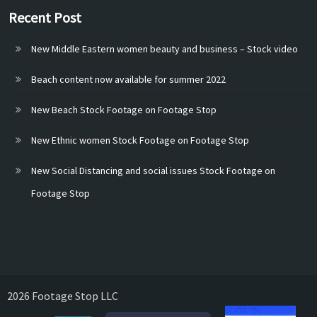
Recent Post
New Middle Eastern women beauty and business – Stock video
Beach content now available for summer 2022
New Beach Stock Footage on Footage Stop
New Ethnic women Stock Footage on Footage Stop
New Social Distancing and social issues Stock Footage on
Footage Stop
2026 Footage Stop LLC