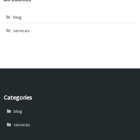
blog
services
Categories
blog
services