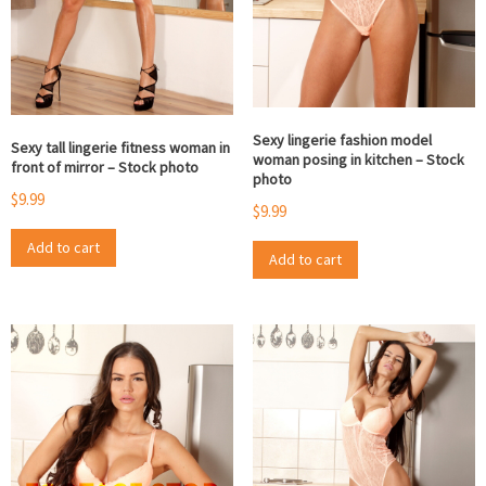
Sexy lingerie fashion model
Sexy tall lingerie fitness woman in
woman posing in kitchen – Stock
front of mirror – Stock photo
photo
$
9.99
$
9.99
Add to cart
Add to cart