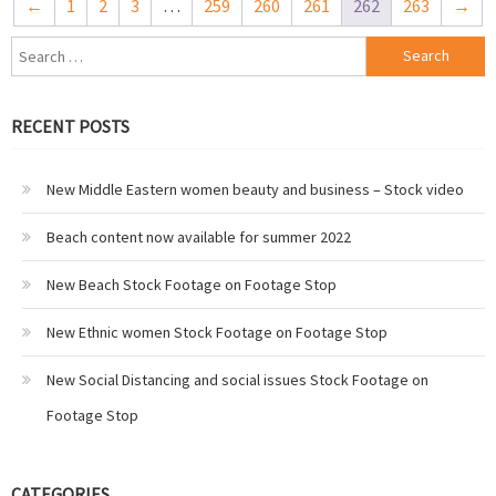
←
1
2
3
…
259
260
261
262
263
→
Search
for:
RECENT POSTS
New Middle Eastern women beauty and business – Stock video
Beach content now available for summer 2022
New Beach Stock Footage on Footage Stop
New Ethnic women Stock Footage on Footage Stop
New Social Distancing and social issues Stock Footage on
Footage Stop
CATEGORIES