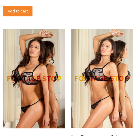
Add to cart