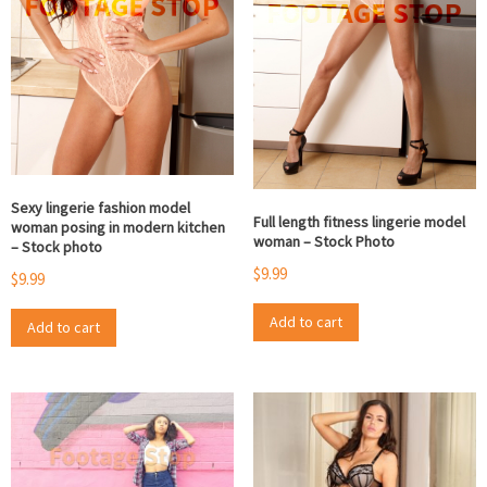
Sexy lingerie fashion model
Full length fitness lingerie model
woman posing in modern kitchen
woman – Stock Photo
– Stock photo
$
9.99
$
9.99
Add to cart
Add to cart