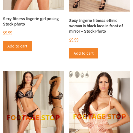
Sexy fitness lingerie girl posing –
Sexy lingerie fitness ethnic
Stock photo
woman in black lace in front of
mirror – Stock Photo
$
9.99
$
9.99
Add to cart
Add to cart