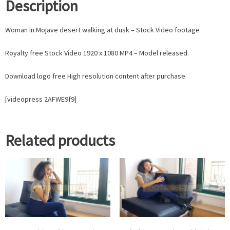
Description
Woman in Mojave desert walking at dusk – Stock Video footage
Royalty free Stock Video 1920 x 1080 MP4 – Model released.
Download logo free High resolution content after purchase
[videopress 2AFWE9f9]
Related products