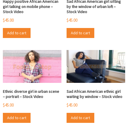
Happy positive African American
Sad African American girl sitting
girl talking on mobile phone –
by the window of urban loft –
Stock Video
Stock Video
$
45.00
$
45.00
Add to cart
Add to cart
Ethnic diverse girl in urban scene
Sad African American ethnic girl
– portrait – Stock Video
waiting by window – Stock video
$
45.00
$
45.00
Add to cart
Add to cart