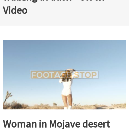
Video
Woman in Mojave desert