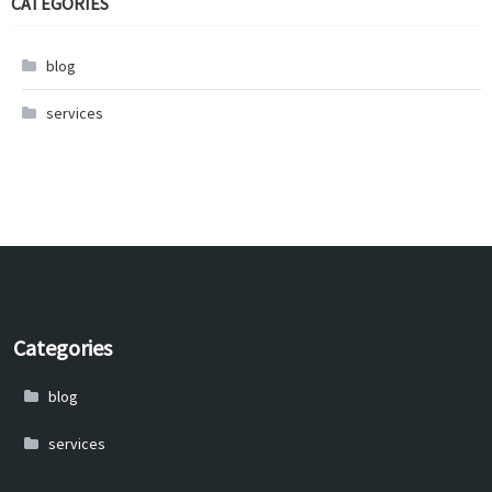
CATEGORIES
blog
services
Categories
blog
services