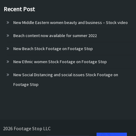
Recent Post
New Middle Eastern women beauty and business – Stock video
Beach content now available for summer 2022
New Beach Stock Footage on Footage Stop
New Ethnic women Stock Footage on Footage Stop
New Social Distancing and social issues Stock Footage on
Footage Stop
2026 Footage Stop LLC