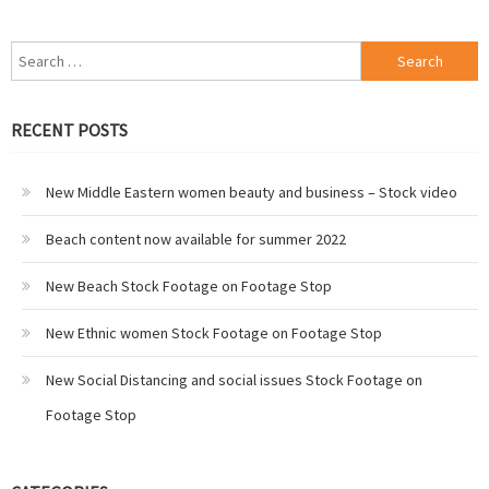
Search
for:
RECENT POSTS
New Middle Eastern women beauty and business – Stock video
Beach content now available for summer 2022
New Beach Stock Footage on Footage Stop
New Ethnic women Stock Footage on Footage Stop
New Social Distancing and social issues Stock Footage on
Footage Stop