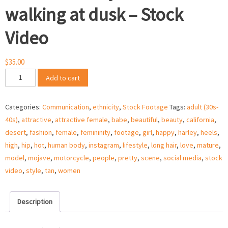
walking at dusk – Stock
Video
$
35.00
Woman
Add to cart
in
Mojave
Categories:
Communication
,
ethnicity
,
Stock Footage
Tags:
adult (30s-
desert
40s)
,
attractive
,
attractive female
,
babe
,
beautiful
,
beauty
,
california
,
walking
desert
,
fashion
,
female
,
femininity
,
footage
,
girl
,
happy
,
harley
,
heels
,
at
high
,
hip
,
hot
,
human body
,
instagram
,
lifestyle
,
long hair
,
love
,
mature
,
dusk
model
,
mojave
,
motorcycle
,
people
,
pretty
,
scene
,
social media
,
stock
-
video
,
style
,
tan
,
women
Stock
Video
quantity
Description