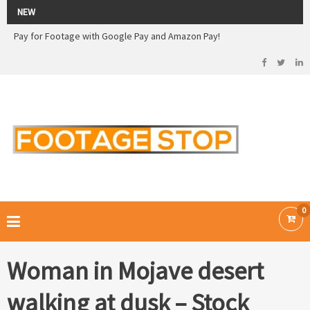
2026 Sale! 20% off - Use code: 79F7Q5RN
NEW
Pay for Footage with Google Pay and Amazon Pay!
Now Pay with Stripe - Credit Cards
2026 Sale! 20% off - Use code: 79F7Q5RN
FOOTAGE STOP –
Curated Royalty Free Stock Footage and Stock Images for your Creative
Projects
0
Woman in Mojave desert
walking at dusk – Stock