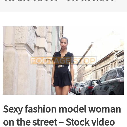
Sexy fashion model woman
on the street – Stock video