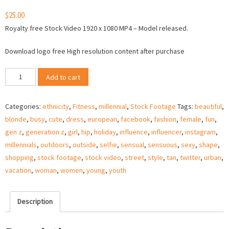
$
25.00
Royalty free Stock Video 1920 x 1080 MP4 – Model released.
Download logo free High resolution content after purchase
Sexy
Add to cart
fashion
model
Categories:
ethnicity
,
Fitness
,
millennial
,
Stock Footage
Tags:
beautiful
,
woman
blonde
,
busy
,
cute
,
dress
,
european
,
facebook
,
fashion
,
female
,
fun
,
on
gen z
,
generation z
,
girl
,
hip
,
holiday
,
influence
,
influencer
,
instagram
,
the
millennials
,
outdoors
,
outside
,
selfie
,
sensual
,
sensuous
,
sexy
,
shape
,
street
shopping
,
stock footage
,
stock video
,
street
,
style
,
tan
,
twitter
,
urban
,
-
vacation
,
woman
,
women
,
young
,
youth
Stock
video
quantity
Description