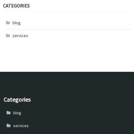
CATEGORIES
blog
services
Categories
blog
services