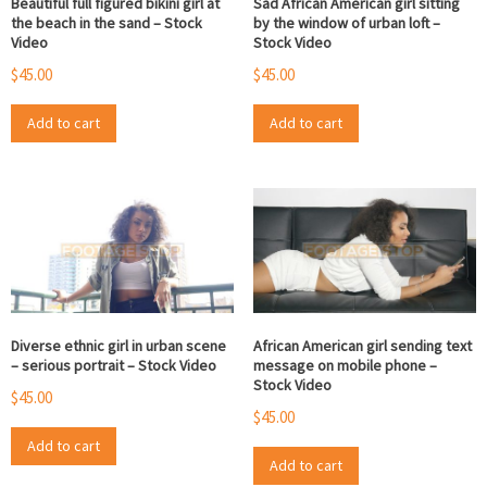
Beautiful full figured bikini girl at
Sad African American girl sitting
the beach in the sand – Stock
by the window of urban loft –
Video
Stock Video
$
45.00
$
45.00
Add to cart
Add to cart
Diverse ethnic girl in urban scene
African American girl sending text
– serious portrait – Stock Video
message on mobile phone –
Stock Video
$
45.00
$
45.00
Add to cart
Add to cart