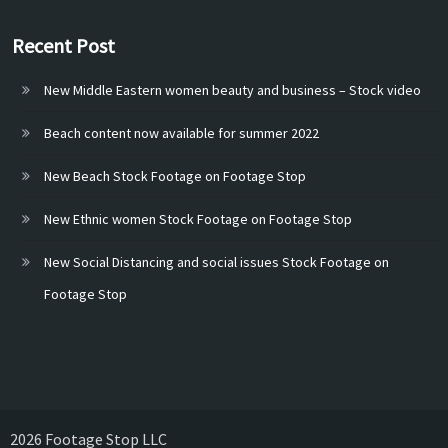
Recent Post
New Middle Eastern women beauty and business – Stock video
Beach content now available for summer 2022
New Beach Stock Footage on Footage Stop
New Ethnic women Stock Footage on Footage Stop
New Social Distancing and social issues Stock Footage on
Footage Stop
2026 Footage Stop LLC