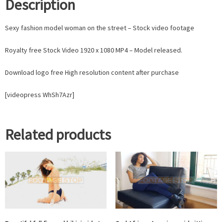
Description
Sexy fashion model woman on the street – Stock video footage
Royalty free Stock Video 1920 x 1080 MP4 – Model released.
Download logo free High resolution content after purchase
[videopress WhSh7Azr]
Related products