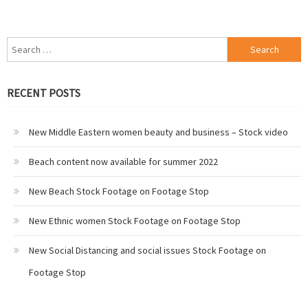
Search
for:
RECENT POSTS
New Middle Eastern women beauty and business – Stock video
Beach content now available for summer 2022
New Beach Stock Footage on Footage Stop
New Ethnic women Stock Footage on Footage Stop
New Social Distancing and social issues Stock Footage on
Footage Stop