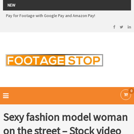
2026 Sale! 20% off - Use code: 79F7Q5RN
NEW
Pay for Footage with Google Pay and Amazon Pay!
Now Pay with Stripe - Credit Cards
2026 Sale! 20% off - Use code: 79F7Q5RN
FOOTAGE STOP –
Curated Royalty Free Stock Footage and Stock Images for your Creative
Projects
0
Sexy fashion model woman
on the street – Stock video