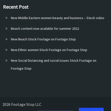
Recent Post
New Middle Eastern women beauty and business – Stock video
Beach content now available for summer 2022
New Beach Stock Footage on Footage Stop
New Ethnic women Stock Footage on Footage Stop
New Social Distancing and social issues Stock Footage on
Footage Stop
2026 Footage Stop LLC