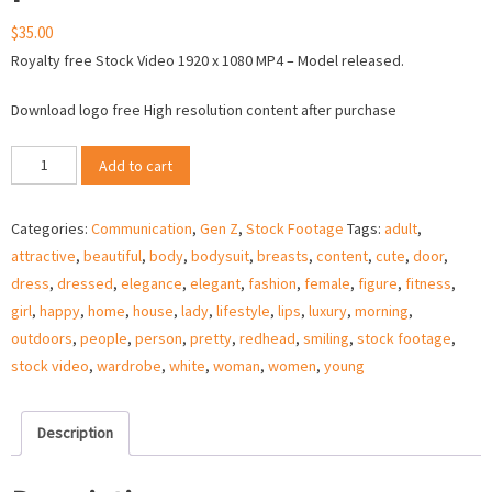
$
35.00
Royalty free Stock Video 1920 x 1080 MP4 – Model released.
Download logo free High resolution content after purchase
Millennial
Add to cart
redhead
girl
Categories:
Communication
,
Gen Z
,
Stock Footage
Tags:
adult
,
portrait
attractive
,
beautiful
,
body
,
bodysuit
,
breasts
,
content
,
cute
,
door
,
–
dress
,
dressed
,
elegance
,
elegant
,
fashion
,
female
,
figure
,
fitness
,
Stock
girl
,
happy
,
home
,
house
,
lady
,
lifestyle
,
lips
,
luxury
,
morning
,
Video
outdoors
,
people
,
person
,
pretty
,
redhead
,
smiling
,
stock footage
,
quantity
stock video
,
wardrobe
,
white
,
woman
,
women
,
young
Description