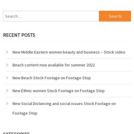
Search
for:
RECENT POSTS
New Middle Eastern women beauty and business – Stock video
Beach content now available for summer 2022
New Beach Stock Footage on Footage Stop
New Ethnic women Stock Footage on Footage Stop
New Social Distancing and social issues Stock Footage on
Footage Stop