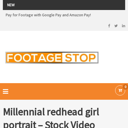
2026 Sale! 20% off - Use code: 79F7Q5RN
NEW
Pay for Footage with Google Pay and Amazon Pay!
Now Pay with Stripe - Credit Cards
2026 Sale! 20% off - Use code: 79F7Q5RN
FOOTAGE STOP –
Curated Royalty Free Stock Footage and Stock Images for your Creative
Projects
0
Millennial redhead girl
portrait – Stock Video