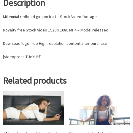
Description
Millennial redhead girl portrait – Stock Video footage
Royalty free Stock Video 1920 x 1080 MP4 – Model released.
Download logo free High resolution content after purchase
[videopress TUeXLftf]
Related products