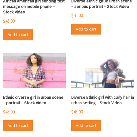
African American girl sending text
Diverse ethnic girl in urban scene
message on mobile phone –
– serious portrait – Stock Video
Stock Video
$
45.00
$
45.00
Add to cart
Add to cart
Ethnic diverse girl in urban scene
Diverse Ethnic girl with curly hair in
– portrait – Stock Video
urban setting – Stock Video
$
45.00
$
45.00
Add to cart
Add to cart