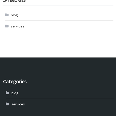
CATEGORIES
blog
services
Categories
blog
services