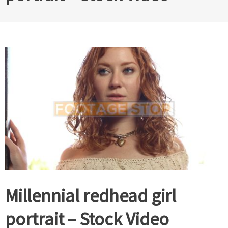
Millennial redhead girl
portrait – Stock Video