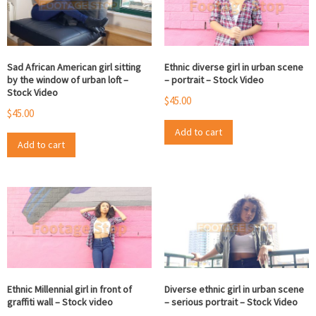
Sad African American girl sitting
Ethnic diverse girl in urban scene
by the window of urban loft –
– portrait – Stock Video
Stock Video
$
45.00
$
45.00
Add to cart
Add to cart
Ethnic Millennial girl in front of
Diverse ethnic girl in urban scene
graffiti wall – Stock video
– serious portrait – Stock Video