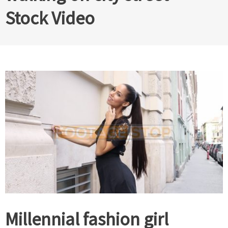
Stock Video
Millennial fashion girl