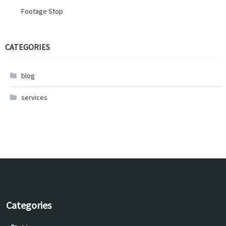
Footage Stop
CATEGORIES
blog
services
Categories