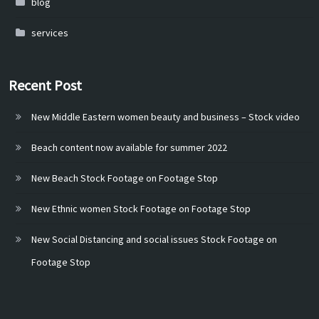
blog
services
Recent Post
New Middle Eastern women beauty and business – Stock video
Beach content now available for summer 2022
New Beach Stock Footage on Footage Stop
New Ethnic women Stock Footage on Footage Stop
New Social Distancing and social issues Stock Footage on
Footage Stop