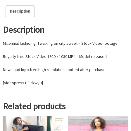
Video
quantity
Description
Description
Millennial fashion girl walking on city street – Stock Video footage
Royalty free Stock Video 1920 x 1080 MP4 – Model released.
Download logo free High resolution content after purchase
[videopress H3idxwyU]
Related products