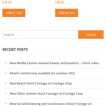
$
45.00
$
45.00
Add to cart
Add to cart
Search
for:
RECENT POSTS
New Middle Eastern women beauty and business – Stock video
Beach content now available for summer 2022
New Beach Stock Footage on Footage Stop
New Ethnic women Stock Footage on Footage Stop
New Social Distancing and social issues Stock Footage on