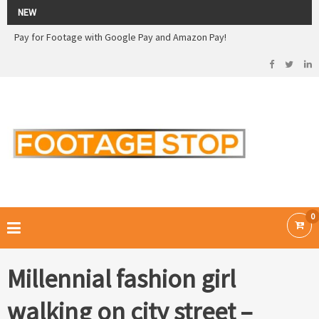
2026 Sale! 20% off - Use code: 79F7Q5RN
NEW
Pay for Footage with Google Pay and Amazon Pay!
Now Pay with Stripe - Credit Cards
2026 Sale! 20% off - Use code: 79F7Q5RN
FOOTAGE STOP –
Curated Royalty Free Stock Footage and Stock Images for your Creative
Projects
0
Millennial fashion girl
walking on city street –