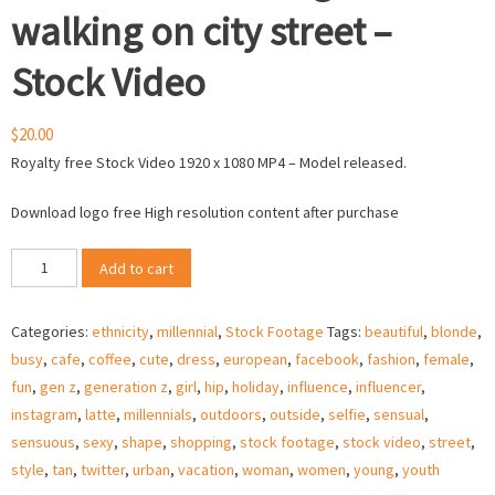
walking on city street –
Stock Video
$
20.00
Royalty free Stock Video 1920 x 1080 MP4 – Model released.
Download logo free High resolution content after purchase
Millennial
Add to cart
fashion
girl
Categories:
ethnicity
,
millennial
,
Stock Footage
Tags:
beautiful
,
blonde
,
walking
busy
,
cafe
,
coffee
,
cute
,
dress
,
european
,
facebook
,
fashion
,
female
,
on
fun
,
gen z
,
generation z
,
girl
,
hip
,
holiday
,
influence
,
influencer
,
city
instagram
,
latte
,
millennials
,
outdoors
,
outside
,
selfie
,
sensual
,
street
sensuous
,
sexy
,
shape
,
shopping
,
stock footage
,
stock video
,
street
,
–
style
,
tan
,
twitter
,
urban
,
vacation
,
woman
,
women
,
young
,
youth
Stock