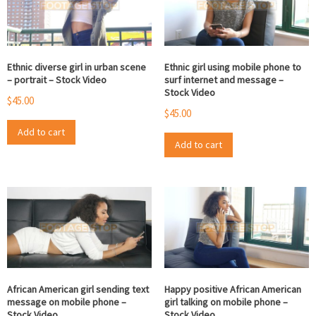
Ethnic diverse girl in urban scene
Ethnic girl using mobile phone to
– portrait – Stock Video
surf internet and message –
Stock Video
$
45.00
$
45.00
Add to cart
Add to cart
African American girl sending text
Happy positive African American
message on mobile phone –
girl talking on mobile phone –
Stock Video
Stock Video