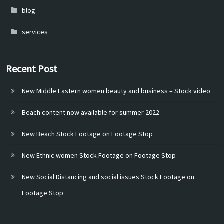
blog
services
Recent Post
New Middle Eastern women beauty and business – Stock video
Beach content now available for summer 2022
New Beach Stock Footage on Footage Stop
New Ethnic women Stock Footage on Footage Stop
New Social Distancing and social issues Stock Footage on
Footage Stop