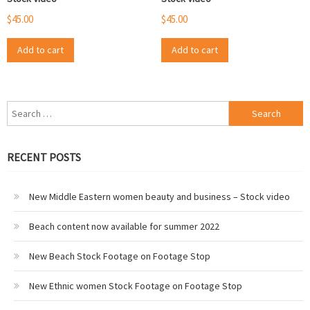
$
45.00
$
45.00
Add to cart
Add to cart
Search
for:
RECENT POSTS
New Middle Eastern women beauty and business – Stock video
Beach content now available for summer 2022
New Beach Stock Footage on Footage Stop
New Ethnic women Stock Footage on Footage Stop