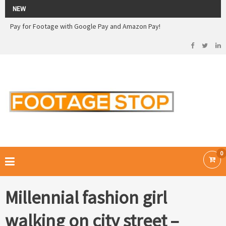
2026 Sale! 20% off - Use code: 79F7Q5RN
NEW
Pay for Footage with Google Pay and Amazon Pay!
Now Pay with Stripe - Credit Cards
2026 Sale! 20% off - Use code: 79F7Q5RN
FOOTAGE STOP –
Curated Royalty Free Stock Footage and Stock Images for your Creative
Projects
0
Millennial fashion girl
walking on city street –