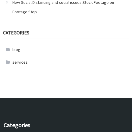
New Social Distancing and social issues Stock Footage on
Footage Stop
CATEGORIES
blog
services
Categories