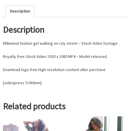
Video
quantity
Description
Description
Millennial fashion girl walking on city street – Stock Video footage
Royalty free Stock Video 1920 x 1080 MP4 – Model released.
Download logo free High resolution content after purchase
[videopress Tv9ttInm]
Related products