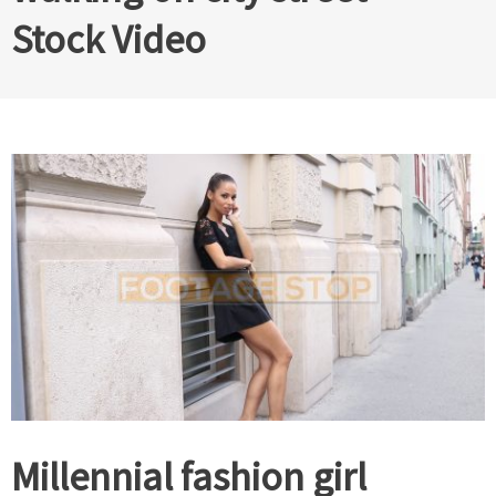
Stock Video
Millennial fashion girl