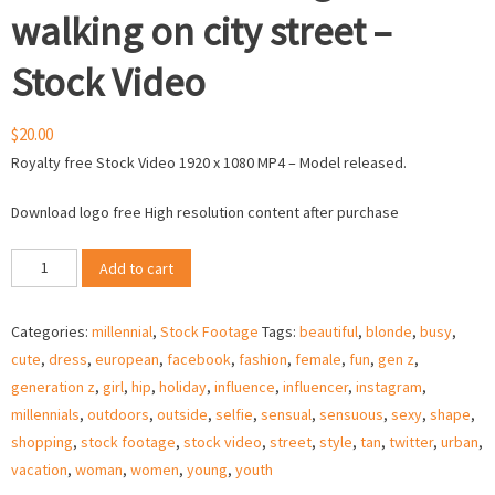
walking on city street –
Stock Video
$
20.00
Royalty free Stock Video 1920 x 1080 MP4 – Model released.
Download logo free High resolution content after purchase
Millennial
Add to cart
fashion
girl
Categories:
millennial
,
Stock Footage
Tags:
beautiful
,
blonde
,
busy
,
walking
cute
,
dress
,
european
,
facebook
,
fashion
,
female
,
fun
,
gen z
,
on
generation z
,
girl
,
hip
,
holiday
,
influence
,
influencer
,
instagram
,
city
millennials
,
outdoors
,
outside
,
selfie
,
sensual
,
sensuous
,
sexy
,
shape
,
street
shopping
,
stock footage
,
stock video
,
street
,
style
,
tan
,
twitter
,
urban
,
–
vacation
,
woman
,
women
,
young
,
youth
Stock