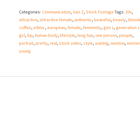
girl
Categories:
Communication
,
Gen Z
,
Stock Footage
Tags:
20s
,
waiting
attractive
,
attractive female
,
authentic
,
beautiful
,
beauty
,
blond
by
coffee
,
ethnic
,
european
,
female
,
femininity
,
gen z
,
generation z
window
girl
,
hip
,
human body
,
lifestyle
,
long hair
,
one person
,
people
,
with
portrait
,
pretty
,
real
,
stock video
,
style
,
waiting
,
window
,
wome
coffee
young
–
Stock
Video
quantity