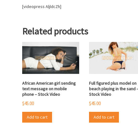
[videopress AljldcZh]
Related products
African American girl sending
Full figured plus model on
text message on mobile
beach playing in the sand 
phone – Stock Video
Stock Video
$
45.00
$
45.00
Add to cart
Add to cart