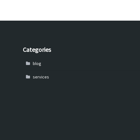
Categories
blog
services