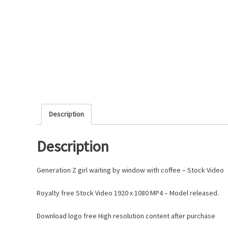
Description
Description
Generation Z girl waiting by window with coffee – Stock Video
Royalty free Stock Video 1920 x 1080 MP4 – Model released.
Download logo free High resolution content after purchase