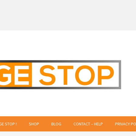
 Creative Projects
GE STOP !
SHOP
BLOG
CONTACT – HELP
PRIVACY PO