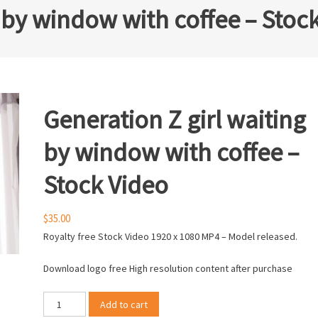
g by window with coffee – Stoc
Generation Z girl waiting
by window with coffee –
Stock Video
$
35.00
Royalty free Stock Video 1920 x 1080 MP4 – Model released.
Download logo free High resolution content after purchase
Generation
Add to cart
Z