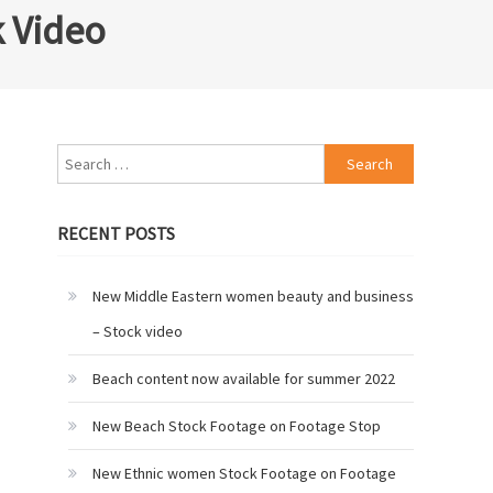
k Video
Search
for:
RECENT POSTS
New Middle Eastern women beauty and business
– Stock video
Beach content now available for summer 2022
New Beach Stock Footage on Footage Stop
New Ethnic women Stock Footage on Footage