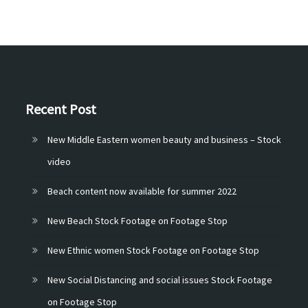
Recent Post
New Middle Eastern women beauty and business – Stock
video
Beach content now available for summer 2022
New Beach Stock Footage on Footage Stop
New Ethnic women Stock Footage on Footage Stop
New Social Distancing and social issues Stock Footage
on Footage Stop