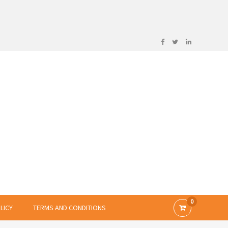
0
LICY
TERMS AND CONDITIONS