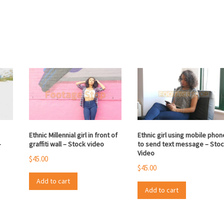
Ethnic Millennial girl in front of
Ethnic girl using mobile phon
–
graffiti wall – Stock video
to send text message – Sto
Video
$
45.00
$
45.00
Add to cart
Add to cart