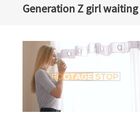
Generation Z girl waitin