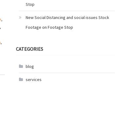
Stop
New Social Distancing and social issues Stock
e
,
,
Footage on Footage Stop
n
,
CATEGORIES
blog
services