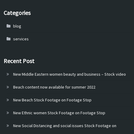
Categories
blog
services
Recent Post
New Middle Eastern women beauty and business – Stock video
Beach content now available for summer 2022
New Beach Stock Footage on Footage Stop
New Ethnic women Stock Footage on Footage Stop
New Social Distancing and social issues Stock Footage on