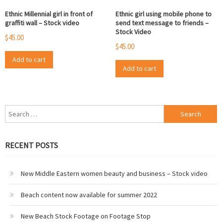
Ethnic Millennial girl in front of
Ethnic girl using mobile phone to
graffiti wall – Stock video
send text message to friends –
Stock Video
$
45.00
$
45.00
Add to cart
Add to cart
Search
for:
RECENT POSTS
New Middle Eastern women beauty and business – Stock video
Beach content now available for summer 2022
New Beach Stock Footage on Footage Stop