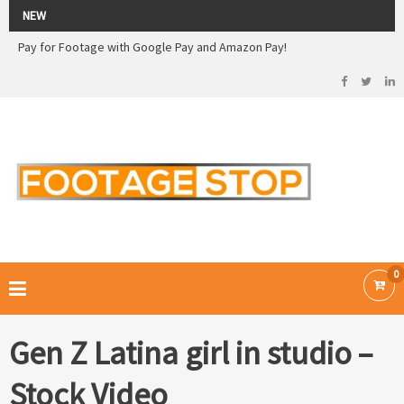
2026 Sale! 20% off - Use code: 79F7Q5RN
NEW
Pay for Footage with Google Pay and Amazon Pay!
Now Pay with Stripe - Credit Cards
2026 Sale! 20% off - Use code: 79F7Q5RN
FOOTAGE STOP –
Curated Royalty Free Stock Footage and Stock Images for your Creative
Projects
0
Gen Z Latina girl in studio –
Stock Video