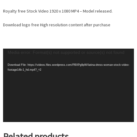
Royalty free Stock Video 1920 x 1080 MP4 – Model released.
Download logo free High resolution content after purchase
Video
Media error: Format(s) not supported or source(s) not found
Player
Download File: https://videos.files.wordpress.com/PBXPg9pW/latina-dress-woman-stock-video-
footage14b-1_hd.mp4?_=2
Related products