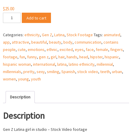
$
25.00
Gen
Add to cart
Z
Latina
Categories:
ethnicity
,
Gen Z
,
Latina
,
Stock Footage
Tags:
animated
,
girl
app
,
attractive
,
beautiful
,
beauty
,
body
,
communication
,
contains
in
people
,
cute
,
emotions
,
ethnic
,
excited
,
eyes
,
face
,
female
,
fingers
,
studio
footage
,
fun
,
funny
,
gen z
,
girl
,
hair
,
hands
,
head
,
hipster
,
hispanic
,
–
hispanic woman
,
international
,
latina
,
latino ethnicity
,
millennial
,
Stock
millennials
,
pretty
,
sexy
,
smiling
,
Spanish
,
stock video
,
teeth
,
urban
,
Video
women
,
young
,
youth
quantity
Description
Description
Gen Z Latina girl in studio – Stock Video footage