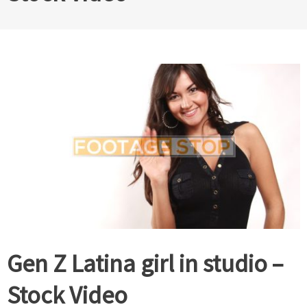
Gen Z Latina girl in studio –
Stock Video