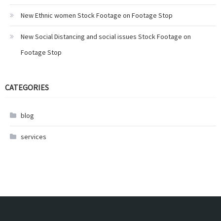
New Ethnic women Stock Footage on Footage Stop
New Social Distancing and social issues Stock Footage on
Footage Stop
CATEGORIES
blog
services