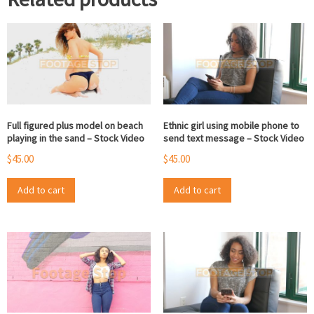
Full figured plus model on beach
Ethnic girl using mobile phone to
playing in the sand – Stock Video
send text message – Stock Video
$
45.00
$
45.00
Add to cart
Add to cart