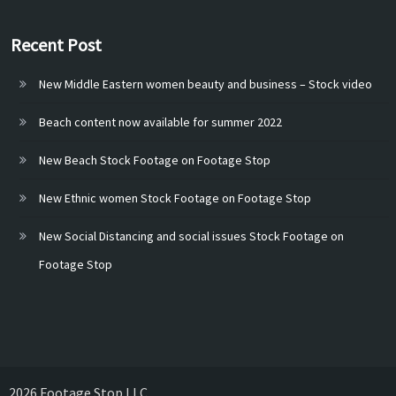
Recent Post
New Middle Eastern women beauty and business – Stock video
Beach content now available for summer 2022
New Beach Stock Footage on Footage Stop
New Ethnic women Stock Footage on Footage Stop
New Social Distancing and social issues Stock Footage on
Footage Stop
2026 Footage Stop LLC