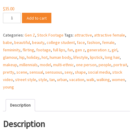
$
35.00
Gen
Add to cart
Z
girl
Categories:
Gen Z
,
Stock Footage
Tags:
attractive
,
attractive female
,
walking
babe
,
beautiful
,
beauty
,
college student
,
face
,
fashion
,
female
,
on
femininity
,
flirting
,
footage
,
full lips
,
fun
,
gen z
,
generation z
,
girl
,
street
glamour
,
hip
,
holiday
,
hot
,
human body
,
lifestyle
,
lipstick
,
long hair
,
in
makeup
,
millennials
,
model
,
multi-ethnic
,
one person
,
people
,
portrait
,
urban
pretty
,
scene
,
sensual
,
sensuous
,
sexy
,
shape
,
social media
,
stock
scene
video
,
street style
,
style
,
tan
,
urban
,
vacation
,
walk
,
walking
,
women
,
–
young
Stock
Video
quantity
Description
Description