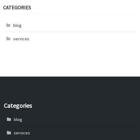
CATEGORIES
blog
services
Categories
blog
services