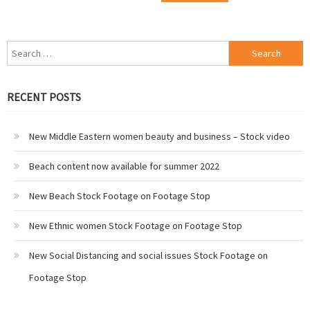
Search
for:
RECENT POSTS
New Middle Eastern women beauty and business – Stock video
Beach content now available for summer 2022
New Beach Stock Footage on Footage Stop
New Ethnic women Stock Footage on Footage Stop
New Social Distancing and social issues Stock Footage on
Footage Stop