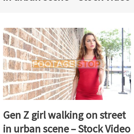
Gen Z girl walking on street
in urban scene – Stock Video