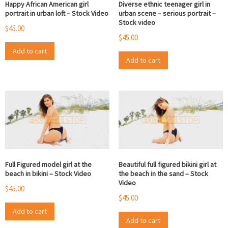
Happy African American girl
Diverse ethnic teenager girl in
portrait in urban loft – Stock Video
urban scene – serious portrait –
Stock video
$
45.00
$
45.00
Add to cart
Add to cart
Full Figured model girl at the
Beautiful full figured bikini girl at
beach in bikini – Stock Video
the beach in the sand – Stock
Video
$
45.00
$
45.00
Add to cart
Add to cart