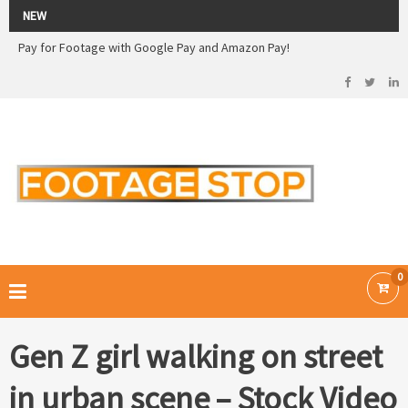
2026 Sale! 20% off - Use code: 79F7Q5RN
NEW
Pay for Footage with Google Pay and Amazon Pay!
Now Pay with Stripe - Credit Cards
2026 Sale! 20% off - Use code: 79F7Q5RN
FOOTAGE STOP –
Curated Royalty Free Stock Footage and Stock Images for your Creative
Projects
0
Gen Z girl walking on street
in urban scene – Stock Video