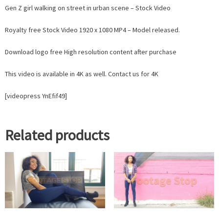
Gen Z girl walking on street in urban scene – Stock Video
Royalty free Stock Video 1920 x 1080 MP4 – Model released.
Download logo free High resolution content after purchase
This video is available in 4K as well. Contact us for 4K
[videopress YnEfif49]
Related products