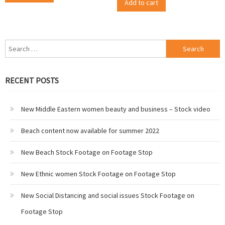
Add to cart
Search
for:
RECENT POSTS
New Middle Eastern women beauty and business – Stock video
Beach content now available for summer 2022
New Beach Stock Footage on Footage Stop
New Ethnic women Stock Footage on Footage Stop
New Social Distancing and social issues Stock Footage on
Footage Stop