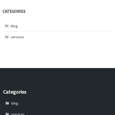
CATEGORIES
blog
services
Categories
blog
services