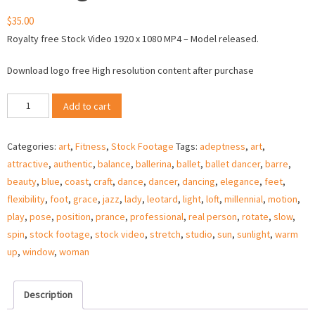
$
35.00
Royalty free Stock Video 1920 x 1080 MP4 – Model released.
Download logo free High resolution content after purchase
Female
Add to cart
dancer
in
Categories:
art
,
Fitness
,
Stock Footage
Tags:
adeptness
,
art
,
window
attractive
,
authentic
,
balance
,
ballerina
,
ballet
,
ballet dancer
,
barre
,
back
beauty
,
blue
,
coast
,
craft
,
dance
,
dancer
,
dancing
,
elegance
,
feet
,
light
flexibility
,
foot
,
grace
,
jazz
,
lady
,
leotard
,
light
,
loft
,
millennial
,
motion
,
–
play
,
pose
,
position
,
prance
,
professional
,
real person
,
rotate
,
slow
,
Stock
spin
,
stock footage
,
stock video
,
stretch
,
studio
,
sun
,
sunlight
,
warm
Video
up
,
window
,
woman
quantity
Description