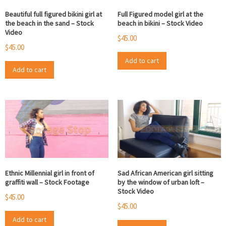
Beautiful full figured bikini girl at
Full Figured model girl at the
the beach in the sand – Stock
beach in bikini – Stock Video
Video
$
45.00
$
45.00
Add to cart
Add to cart
Ethnic Millennial girl in front of
Sad African American girl sitting
graffiti wall – Stock Footage
by the window of urban loft –
Stock Video
$
45.00
$
45.00
Add to cart