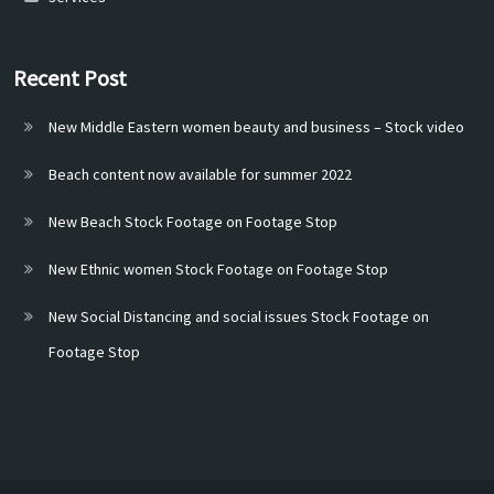
Recent Post
New Middle Eastern women beauty and business – Stock video
Beach content now available for summer 2022
New Beach Stock Footage on Footage Stop
New Ethnic women Stock Footage on Footage Stop
New Social Distancing and social issues Stock Footage on
Footage Stop