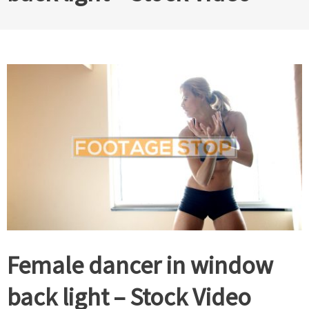
Female dancer in window
back light – Stock Video