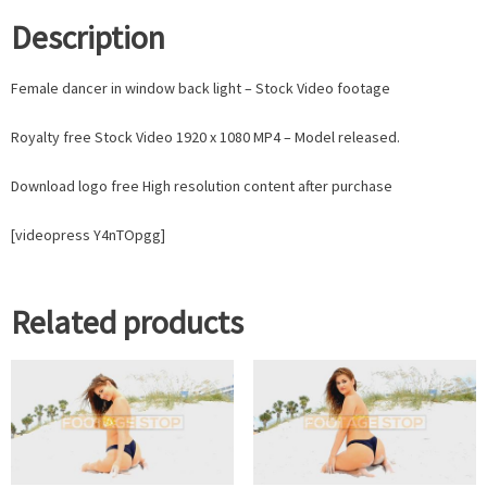
Description
Female dancer in window back light – Stock Video footage
Royalty free Stock Video 1920 x 1080 MP4 – Model released.
Download logo free High resolution content after purchase
[videopress Y4nTOpgg]
Related products