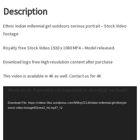
Description
Ethnic Indian millennial girl outdoors serious portrait – Stock Video
footage
Royalty free Stock Video 1920 x 1080 MP4 – Model released.
Download logo free High resolution content after purchase
This video is available in 4K as well. Contact us for 4K
Video
Media error: Format(s) not supported or source(s) not found
Player
Download File: https://videos.files.wordpress.com/MMoyZCL9/indian-millennial-girl-lifestyle-
stock-video-footage831new2_hd.mp4?_=2