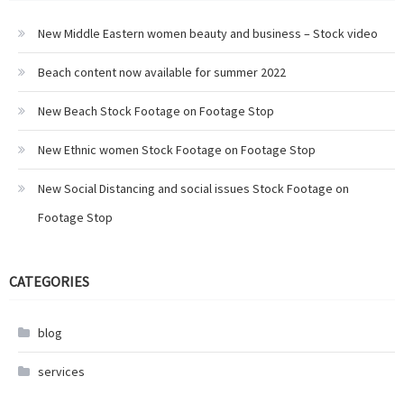
New Middle Eastern women beauty and business – Stock video
Beach content now available for summer 2022
New Beach Stock Footage on Footage Stop
New Ethnic women Stock Footage on Footage Stop
New Social Distancing and social issues Stock Footage on
Footage Stop
CATEGORIES
blog
services