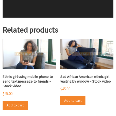
Related products
Ethnic girl using mobile phone to
Sad African American ethnic girl
send text message to friends –
waiting by window – Stock video
Stock Video
$
45.00
$
45.00
Add to cart
Add to cart