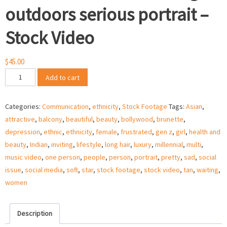
outdoors serious portrait –
Stock Video
$
45.00
Ethnic
Add to cart
Indian
millennial
Categories:
Communication
,
ethnicity
,
Stock Footage
Tags:
Asian
,
girl
attractive
,
balcony
,
beautiful
,
beauty
,
bollywood
,
brunette
,
outdoors
depression
,
ethnic
,
ethnicity
,
female
,
frustrated
,
gen z
,
girl
,
health and
serious
beauty
,
Indian
,
inviting
,
lifestyle
,
long hair
,
luxury
,
millennial
,
multi
,
portrait
music video
,
one person
,
people
,
person
,
portrait
,
pretty
,
sad
,
social
-
issue
,
social media
,
soft
,
star
,
stock footage
,
stock video
,
tan
,
waiting
,
Stock
women
Video
quantity
Description