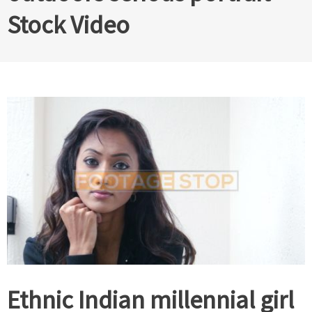
Stock Video
Ethnic Indian millennial girl