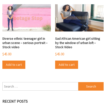
Diverse ethnic teenager girl in
Sad African American girl sitting
urban scene – serious portrait –
by the window of urban loft –
Stock video
Stock Video
$
45.00
$
45.00
Add to cart
Add to cart
Search
for:
RECENT POSTS