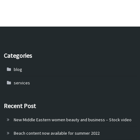
Categories
blog
services
Recent Post
New Middle Eastern women beauty and business – Stock video
Beach content now available for summer 2022