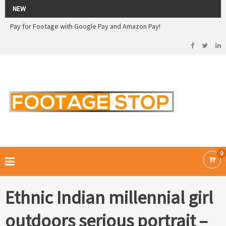
2026 Sale! 20% off - Use code: 79F7Q5RN
NEW
Pay for Footage with Google Pay and Amazon Pay!
Now Pay with Stripe - Credit Cards
2026 Sale! 20% off - Use code: 79F7Q5RN
FOOTAGE STOP –
Curated Royalty Free Stock Footage and Stock Images for your Creative
Projects
0
Ethnic Indian millennial girl
outdoors serious portrait –