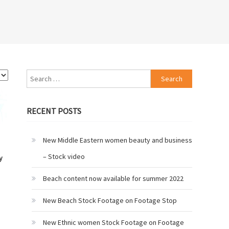
Search
for:
RECENT POSTS
New Middle Eastern women beauty and business
– Stock video
y
Beach content now available for summer 2022
New Beach Stock Footage on Footage Stop
New Ethnic women Stock Footage on Footage