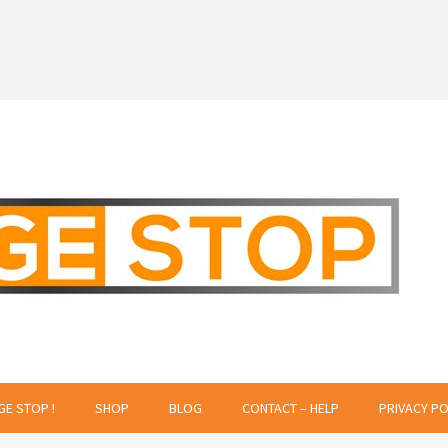
 Creative Projects
GE STOP !
SHOP
BLOG
CONTACT – HELP
PRIVACY PO