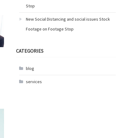
Stop
New Social Distancing and social issues Stock
Footage on Footage Stop
CATEGORIES
blog
services