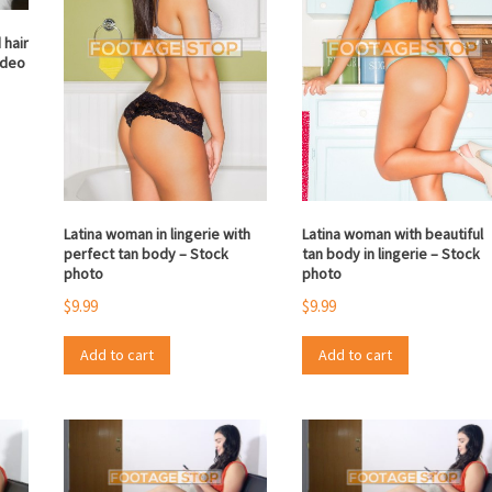
 hair
video
Latina woman in lingerie with
Latina woman with beautiful
perfect tan body – Stock
tan body in lingerie – Stock
photo
photo
$
9.99
$
9.99
Add to cart
Add to cart