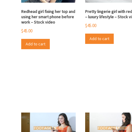
Redhead girl fixing her top and
Pretty lingerie girl with red
using her smart phone before
– luxury lifestyle – Stock 
work – Stock video
$
45.00
$
45.00
Add to cart
Add to cart