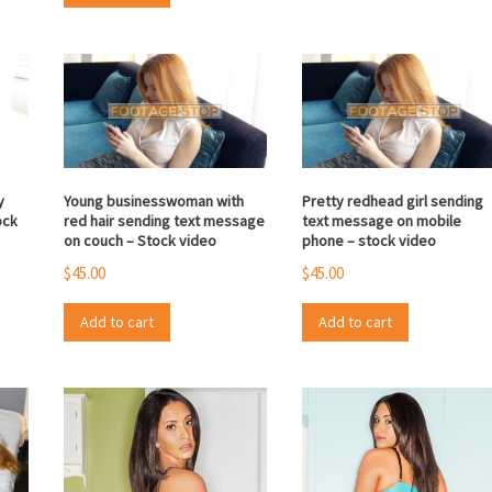
y
Young businesswoman with
Pretty redhead girl sending
ock
red hair sending text message
text message on mobile
on couch – Stock video
phone – stock video
$
45.00
$
45.00
Add to cart
Add to cart