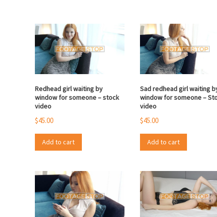
Redhead girl waiting by
Sad redhead girl waiting b
window for someone – stock
window for someone – St
video
video
$
45.00
$
45.00
Add to cart
Add to cart