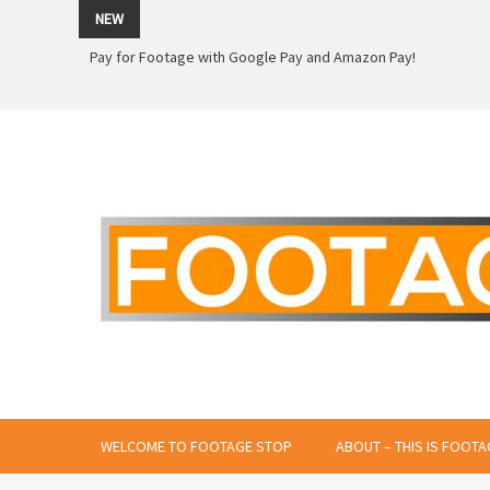
2026 Sale! 20% off - Use code: 79F7Q5RN
NEW
Pay for Footage with Google Pay and Amazon Pay!
Now Pay with Stripe - Credit Cards
2026 Sale! 20% off - Use code: 79F7Q5RN
FOOTAGE STOP –
Curated Royalty Free Stock Footage and Stock Images for your
WELCOME TO FOOTAGE STOP
ABOUT – THIS IS FOOTA