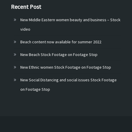
Recent Post
New Middle Eastern women beauty and business – Stock
video
Beach content now available for summer 2022
New Beach Stock Footage on Footage Stop
New Ethnic women Stock Footage on Footage Stop
New Social Distancing and social issues Stock Footage
on Footage Stop