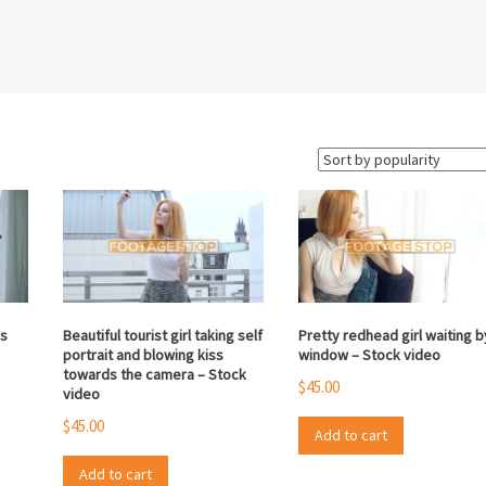
ds
Beautiful tourist girl taking self
Pretty redhead girl waiting b
portrait and blowing kiss
window – Stock video
towards the camera – Stock
$
45.00
video
$
45.00
Add to cart
Add to cart