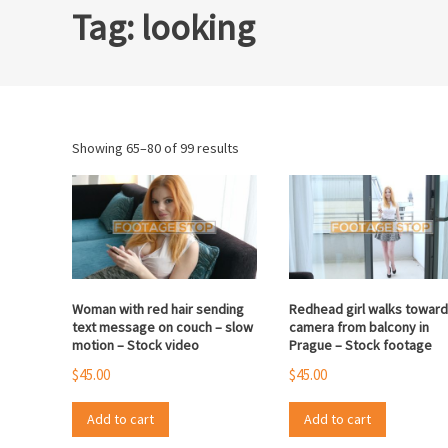
Tag:
looking
Sorted
Showing 65–80 of 99 results
by
popularity
Woman with red hair sending
Redhead girl walks towar
text message on couch – slow
camera from balcony in
motion – Stock video
Prague – Stock footage
$
45.00
$
45.00
Add to cart
Add to cart