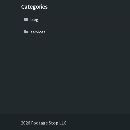
Categories
blog
services
2026 Footage Stop LLC