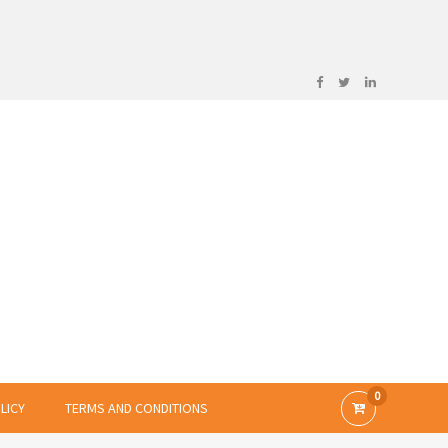
0
LICY
TERMS AND CONDITIONS