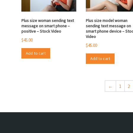
Plus size woman sending text
Plus size model woman
message on smart phone –
sending text message on
positive – Stock Video
smart phone device – Sto
Video
$
45.00
$
45.00
Add to cart
Add to cart
←
1
2