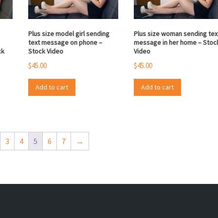
Plus size model girl sending
Plus size woman sending tex
text message on phone –
message in her home – Stoc
ck
Stock Video
Video
$
45.00
$
45.00
Add to cart
Add to cart
3
4
5
6
7
→