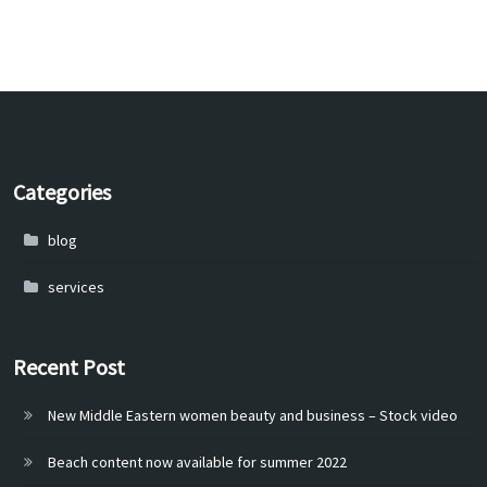
Categories
blog
services
Recent Post
New Middle Eastern women beauty and business – Stock video
Beach content now available for summer 2022