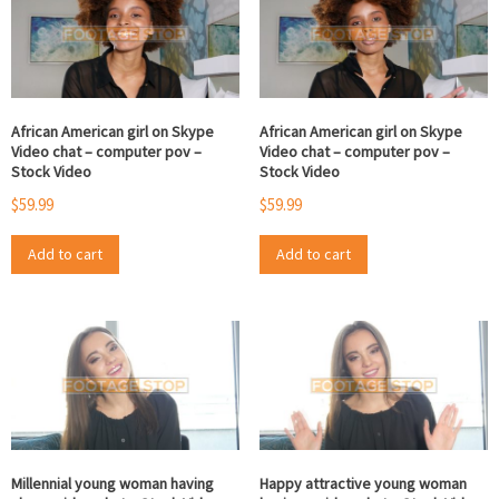
African American girl on Skype
African American girl on Skype
Video chat – computer pov –
Video chat – computer pov –
Stock Video
Stock Video
$
59.99
$
59.99
Add to cart
Add to cart
Millennial young woman having
Happy attractive young woman