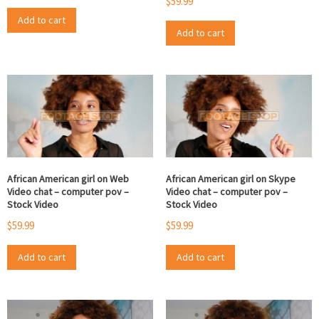
$
59.99
Add to cart
Add to cart
African American girl on Web
African American girl on Skype
Video chat – computer pov –
Video chat – computer pov –
Stock Video
Stock Video
$
59.99
$
59.99
Add to cart
Add to cart