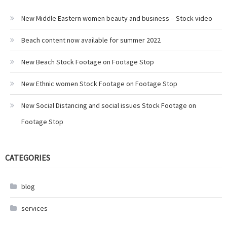
New Middle Eastern women beauty and business – Stock video
Beach content now available for summer 2022
New Beach Stock Footage on Footage Stop
New Ethnic women Stock Footage on Footage Stop
New Social Distancing and social issues Stock Footage on
Footage Stop
CATEGORIES
blog
services