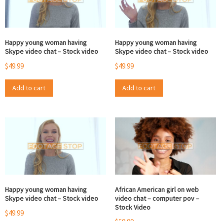
Happy young woman having
Happy young woman having
Skype video chat – Stock video
Skype video chat – Stock video
$
49.99
$
49.99
Add to cart
Add to cart
Happy young woman having
African American girl on web
Skype video chat – Stock video
video chat – computer pov –
Stock Video
$
49.99