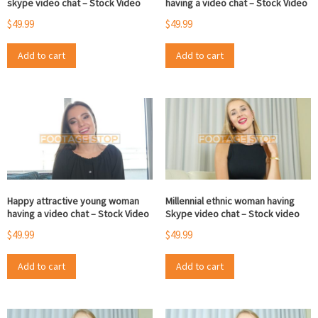
skype video chat – Stock Video
having a video chat – Stock Video
$
49.99
$
49.99
Add to cart
Add to cart
Happy attractive young woman
Millennial ethnic woman having
having a video chat – Stock Video
Skype video chat – Stock video
$
49.99
$
49.99
Add to cart
Add to cart