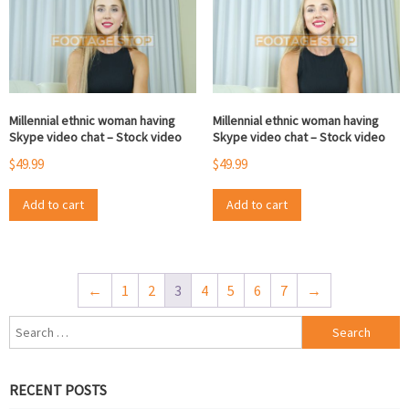
Millennial ethnic woman having
Millennial ethnic woman having
Skype video chat – Stock video
Skype video chat – Stock video
$
49.99
$
49.99
Add to cart
Add to cart
←
1
2
3
4
5
6
7
→
Search
for:
RECENT POSTS