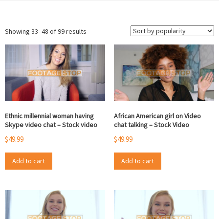
Sorted
Showing 33–48 of 99 results
by
popularity
Ethnic millennial woman having
African American girl on Video
Skype video chat – Stock video
chat talking – Stock Video
$
49.99
$
49.99
Add to cart
Add to cart