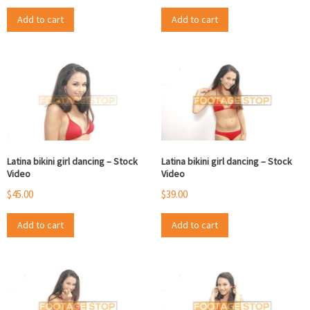
Add to cart
Add to cart
Latina bikini girl dancing – Stock
Latina bikini girl dancing – Stock
Video
Video
$
45.00
$
39.00
Add to cart
Add to cart