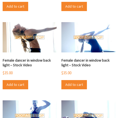
Add to cart
Add to cart
Female dancer in window back
Female dancer in window back
light – Stock Video
light – Stock Video
$
35.00
$
35.00
Add to cart
Add to cart