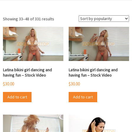
Sorted
Showing 33–48 of 331 results
by
popularity
Latina bikini girl dancing and
Latina bikini girl dancing and
having fun – Stock Video
having fun – Stock Video
$
30.00
$
30.00
Add to cart
Add to cart