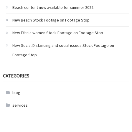
Beach content now available for summer 2022
New Beach Stock Footage on Footage Stop
New Ethnic women Stock Footage on Footage Stop
New Social Distancing and social issues Stock Footage on
Footage Stop
CATEGORIES
blog
services