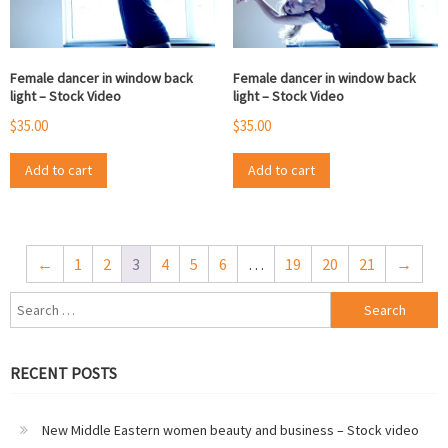
Female dancer in window back
Female dancer in window back
light – Stock Video
light – Stock Video
$
35.00
$
35.00
Add to cart
Add to cart
←
1
2
3
4
5
6
…
19
20
21
→
Search
for:
RECENT POSTS
New Middle Eastern women beauty and business – Stock video