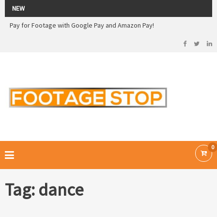
2026 Sale! 20% off - Use code: 79F7Q5RN
NEW
Pay for Footage with Google Pay and Amazon Pay!
Now Pay with Stripe - Credit Cards
2026 Sale! 20% off - Use code: 79F7Q5RN
FOOTAGE STOP –
Curated Royalty Free Stock Footage and Stock Images for your Creative
Projects
0
Tag:
dance