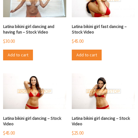
Latina bikini girl dancing and
Latina bikini girl fast dancing –
having fun – Stock Video
Stock Video
$
30.00
$
45.00
Add to cart
Add to cart
Latina bikini girl dancing – Stock
Latina bikini girl dancing – Stock
Video
Video
$
45.00
$
25.00