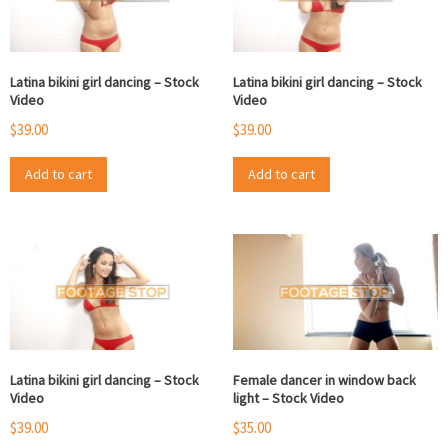
Latina bikini girl dancing – Stock
Latina bikini girl dancing – Stock
Video
Video
$
39.00
$
39.00
Add to cart
Add to cart
Latina bikini girl dancing – Stock
Female dancer in window back
Video
light – Stock Video
$
39.00
$
35.00