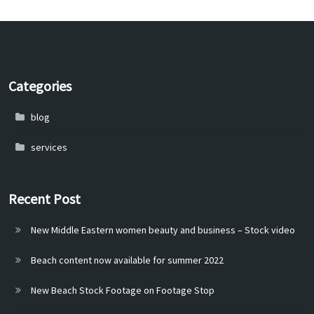
Categories
blog
services
Recent Post
New Middle Eastern women beauty and business – Stock video
Beach content now available for summer 2022
New Beach Stock Footage on Footage Stop