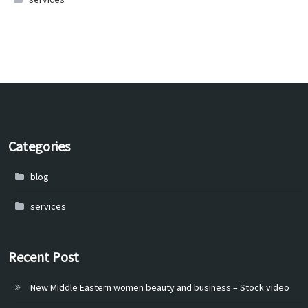
Categories
blog
services
Recent Post
New Middle Eastern women beauty and business – Stock video