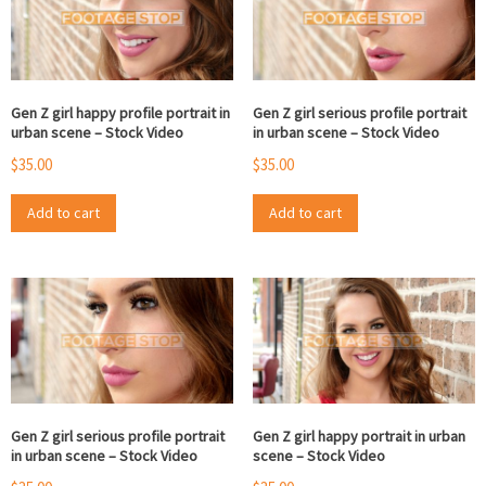
Gen Z girl happy profile portrait in
Gen Z girl serious profile portrait
urban scene – Stock Video
in urban scene – Stock Video
$
35.00
$
35.00
Add to cart
Add to cart
Gen Z girl serious profile portrait
Gen Z girl happy portrait in urban
in urban scene – Stock Video
scene – Stock Video