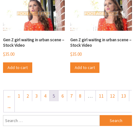
Gen Z girl waiting in urban scene –
Gen Z girl waiting in urban scene –
Stock Video
Stock Video
$
35.00
$
35.00
Add to cart
Add to cart
←
1
2
3
4
5
6
7
8
…
11
12
13
→
Search
for: