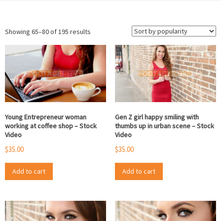
Sorted
Showing 65–80 of 195 results
by
popularity
Young Entrepreneur woman
Gen Z girl happy smiling with
working at coffee shop – Stock
thumbs up in urban scene – Stock
Video
Video
$
35.00
$
35.00
Add to cart
Add to cart