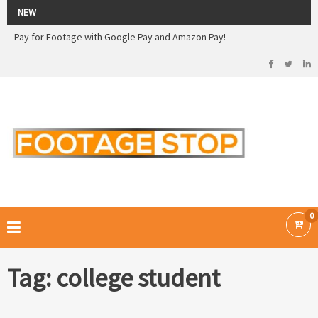
2026 Sale! 20% off - Use code: 79F7Q5RN
NEW
Pay for Footage with Google Pay and Amazon Pay!
Now Pay with Stripe - Credit Cards
2026 Sale! 20% off - Use code: 79F7Q5RN
FOOTAGE STOP –
Curated Royalty Free Stock Footage and Stock Images for your Creative
Projects
0
Tag:
college student