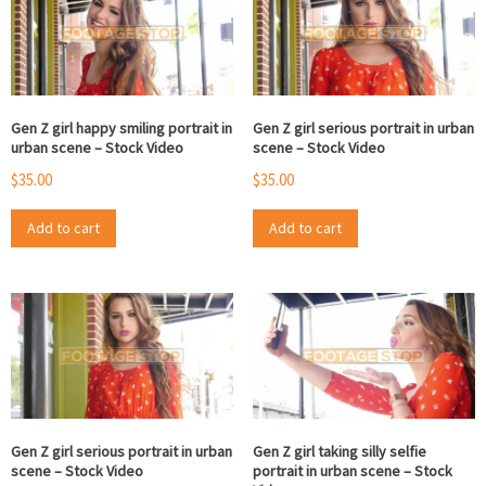
Gen Z girl happy smiling portrait in
Gen Z girl serious portrait in urban
urban scene – Stock Video
scene – Stock Video
$
35.00
$
35.00
Add to cart
Add to cart
Gen Z girl serious portrait in urban
Gen Z girl taking silly selfie
scene – Stock Video
portrait in urban scene – Stock