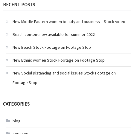
RECENT POSTS
New Middle Eastern women beauty and business – Stock video
Beach content now available for summer 2022
New Beach Stock Footage on Footage Stop
New Ethnic women Stock Footage on Footage Stop
New Social Distancing and social issues Stock Footage on
Footage Stop
CATEGORIES
blog
services