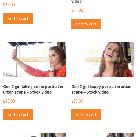
Video
$
35.00
$
35.00
Add to cart
Add to cart
Gen Z girl taking selfie portrait in
Gen Z girl happy portrait in urban
urban scene – Stock Video
scene – Stock Video
$
35.00
$
35.00
Add to cart
Add to cart