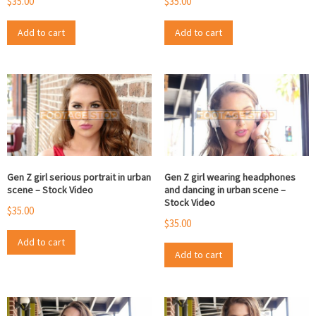
$
35.00
$
35.00
Add to cart
Add to cart
Gen Z girl serious portrait in urban
Gen Z girl wearing headphones
scene – Stock Video
and dancing in urban scene –
Stock Video
$
35.00
$
35.00
Add to cart
Add to cart