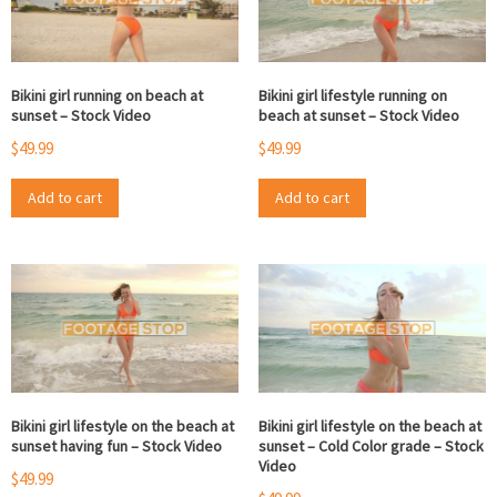
Bikini girl running on beach at
Bikini girl lifestyle running on
sunset – Stock Video
beach at sunset – Stock Video
$
49.99
$
49.99
Add to cart
Add to cart
Bikini girl lifestyle on the beach at
Bikini girl lifestyle on the beach at
sunset having fun – Stock Video
sunset – Cold Color grade – Stock
Video
$
49.99