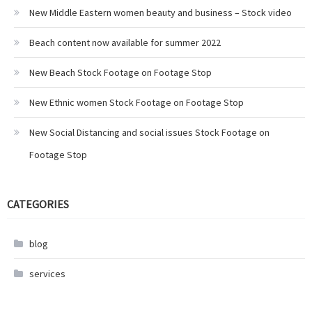
New Middle Eastern women beauty and business – Stock video
Beach content now available for summer 2022
New Beach Stock Footage on Footage Stop
New Ethnic women Stock Footage on Footage Stop
New Social Distancing and social issues Stock Footage on
Footage Stop
CATEGORIES
blog
services