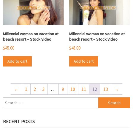
Millennial woman on vacation at
Millennial woman on vacation at
beach resort – Stock Video
beach resort – Stock Video
$
45.00
$
45.00
Add to cart
Add to cart
←
1
2
3
…
9
10
11
12
13
→
Search
for:
RECENT POSTS