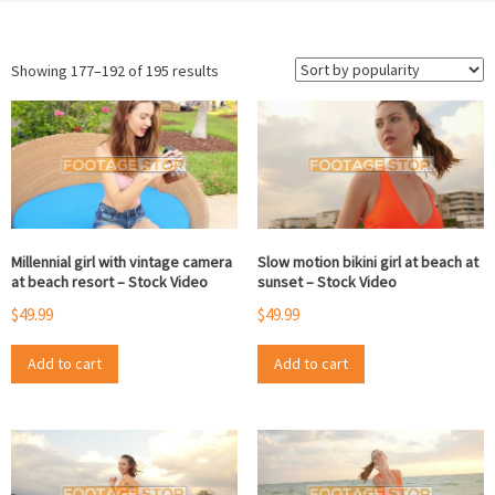
Sorted
Showing 177–192 of 195 results
by
popularity
Millennial girl with vintage camera
Slow motion bikini girl at beach at
at beach resort – Stock Video
sunset – Stock Video
$
49.99
$
49.99
Add to cart
Add to cart