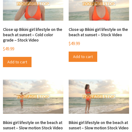
Close up Bikini girl lifestyle on the
Close up Bikini girl lifestyle on the
beach at sunset – Cold color
beach at sunset – Stock Video
grade – Stock Video
$
49.99
$
49.99
Add to cart
Add to cart
Bikini girl lifestyle on the beach at
Bikini girl lifestyle on the beach at
sunset – Slow motion Stock Video
sunset – Slow motion Stock Video