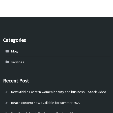
Categories
blog
services
Recent Post
New Middle Eastern women beauty and business – Stock video
Beach content now available for summer 2022