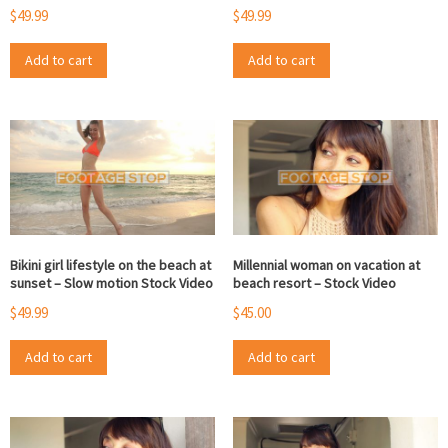
$
49.99
$
49.99
Add to cart
Add to cart
Bikini girl lifestyle on the beach at
Millennial woman on vacation at
sunset – Slow motion Stock Video
beach resort – Stock Video
$
49.99
$
45.00
Add to cart
Add to cart