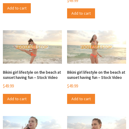
$
49.99
Add to cart
Add to cart
Bikini girl lifestyle on the beach at
Bikini girl lifestyle on the beach at
sunset having fun – Stock Video
sunset having fun – Stock Video
$
49.99
$
49.99
Add to cart
Add to cart