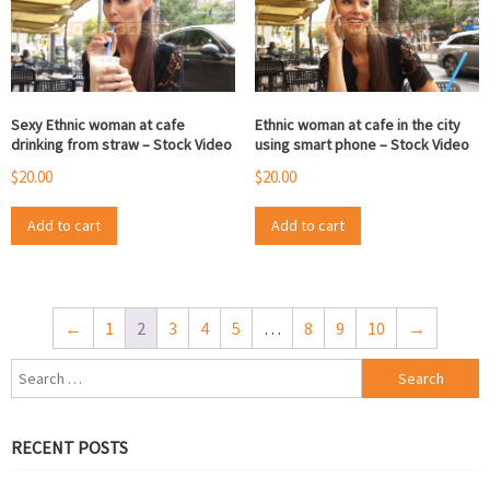
Sexy Ethnic woman at cafe
Ethnic woman at cafe in the city
drinking from straw – Stock Video
using smart phone – Stock Video
$
20.00
$
20.00
Add to cart
Add to cart
←
1
2
3
4
5
…
8
9
10
→
Search
for:
RECENT POSTS