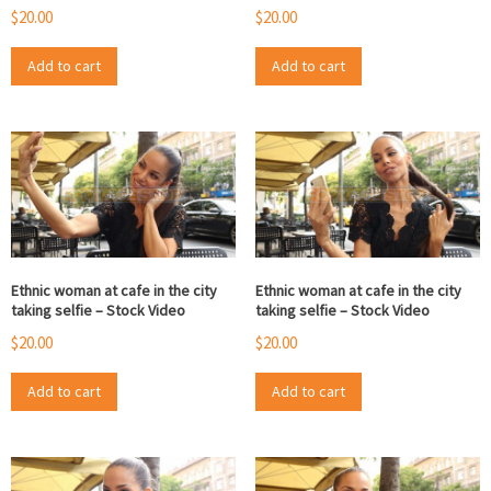
$
20.00
$
20.00
Add to cart
Add to cart
Ethnic woman at cafe in the city
Ethnic woman at cafe in the city
taking selfie – Stock Video
taking selfie – Stock Video
$
20.00
$
20.00
Add to cart
Add to cart