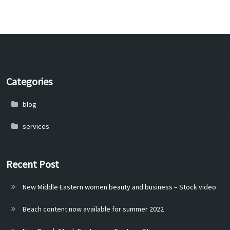
Categories
blog
services
Recent Post
New Middle Eastern women beauty and business – Stock video
Beach content now available for summer 2022