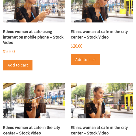
Ethnic woman at cafe using
Ethnic woman at cafe in the city
internet on mobile phone – Stock
center – Stock Video
Video
$
20.00
$
20.00
Add to cart
Add to cart
Ethnic woman at cafe in the city
Ethnic woman at cafe in the city
center – Stock Video
center – Stock Video