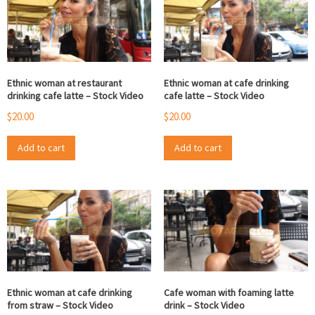
Ethnic woman at restaurant
Ethnic woman at cafe drinking
drinking cafe latte – Stock Video
cafe latte – Stock Video
$
20.00
$
20.00
Add to cart
Add to cart
Ethnic woman at cafe drinking
Cafe woman with foaming latte
from straw – Stock Video
drink – Stock Video