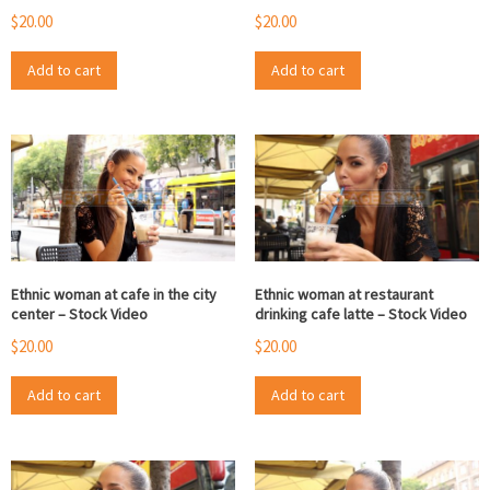
$
20.00
$
20.00
Add to cart
Add to cart
Ethnic woman at cafe in the city
Ethnic woman at restaurant
center – Stock Video
drinking cafe latte – Stock Video
$
20.00
$
20.00
Add to cart
Add to cart