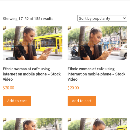
Sorted
Showing 17–32 of 158 results
by
popularity
Ethnic woman at cafe using
Ethnic woman at cafe using
internet on mobile phone – Stock
internet on mobile phone – Stock
Video
Video
$
20.00
$
20.00
Add to cart
Add to cart