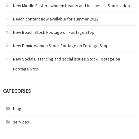
New Middle Eastern women beauty and business – Stock video
Beach content now available for summer 2022
New Beach Stock Footage on Footage Stop
New Ethnic women Stock Footage on Footage Stop
New Social Distancing and social issues Stock Footage on
Footage Stop
CATEGORIES
blog
services