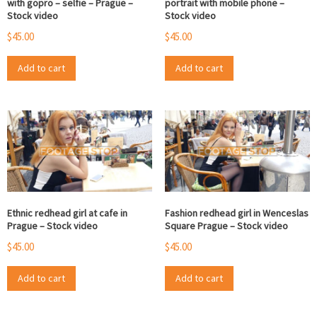
with gopro – selfie – Prague –
portrait with mobile phone –
Stock video
Stock video
$
45.00
$
45.00
Add to cart
Add to cart
Ethnic redhead girl at cafe in
Fashion redhead girl in Wenceslas
Prague – Stock video
Square Prague – Stock video
$
45.00
$
45.00
Add to cart
Add to cart