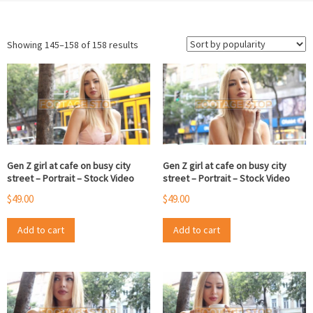
Sorted
Showing 145–158 of 158 results
by
popularity
Gen Z girl at cafe on busy city
Gen Z girl at cafe on busy city
street – Portrait – Stock Video
street – Portrait – Stock Video
$
49.00
$
49.00
Add to cart
Add to cart