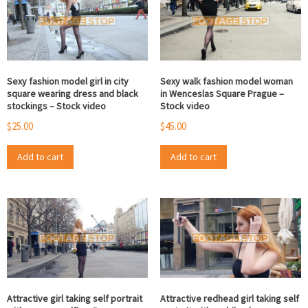
Sexy fashion model girl in city
Sexy walk fashion model woman
square wearing dress and black
in Wenceslas Square Prague –
stockings – Stock video
Stock video
$
25.00
$
45.00
Add to cart
Add to cart
Attractive girl taking self portrait
Attractive redhead girl taking self