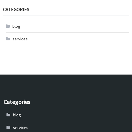
CATEGORIES
blog
services
Categories
blog
services