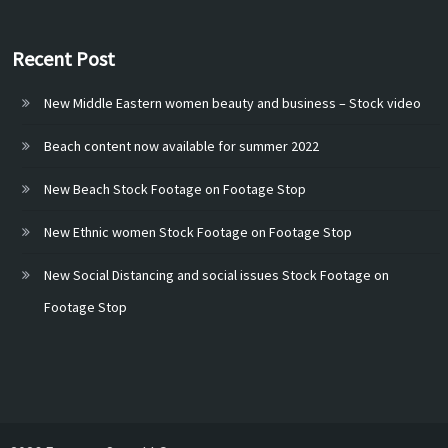
Recent Post
New Middle Eastern women beauty and business – Stock video
Beach content now available for summer 2022
New Beach Stock Footage on Footage Stop
New Ethnic women Stock Footage on Footage Stop
New Social Distancing and social issues Stock Footage on
Footage Stop