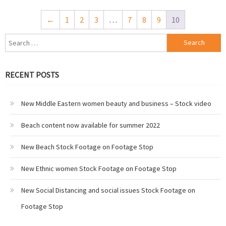
←
1
2
3
…
7
8
9
10
Search
for:
RECENT POSTS
New Middle Eastern women beauty and business – Stock video
Beach content now available for summer 2022
New Beach Stock Footage on Footage Stop
New Ethnic women Stock Footage on Footage Stop
New Social Distancing and social issues Stock Footage on
Footage Stop