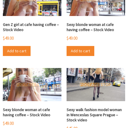
Gen Z girl at cafe having coffee –
Sexy blonde woman at cafe
Stock Video
having coffee – Stock Video
$
49.00
$
49.00
Add to cart
Add to cart
Sexy blonde woman at cafe
Sexy walk fashion model woman
having coffee – Stock Video
in Wenceslas Square Prague –
Stock video
$
49.00