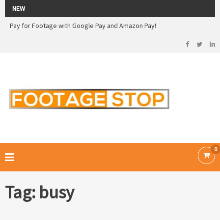
2026 Sale! 20% off - Use code: 79F7Q5RN
NEW
Pay for Footage with Google Pay and Amazon Pay!
Now Pay with Stripe - Credit Cards
2026 Sale! 20% off - Use code: 79F7Q5RN
FOOTAGE STOP –
Curated Royalty Free Stock Footage and Stock Images for your Creative
Projects
0
Tag:
busy