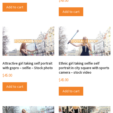
$
45.00
Add to cart
Add to cart
Attractive girl taking self portrait
Ethnic girl taking selfie self
with gopro – selfie – Stock photo
portrait in city square with sports
camera – stock video
$
45.00
$
45.00
Add to cart
Add to cart