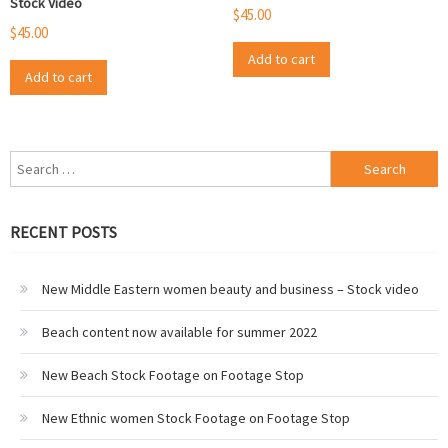
Stock Video
$
45.00
$
45.00
Add to cart
Add to cart
Search
for:
RECENT POSTS
New Middle Eastern women beauty and business – Stock video
Beach content now available for summer 2022
New Beach Stock Footage on Footage Stop
New Ethnic women Stock Footage on Footage Stop