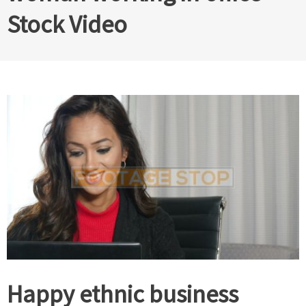
Stock Video
Happy ethnic business