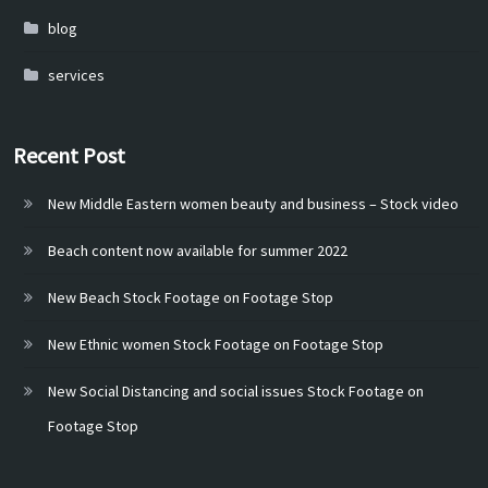
blog
services
Recent Post
New Middle Eastern women beauty and business – Stock video
Beach content now available for summer 2022
New Beach Stock Footage on Footage Stop
New Ethnic women Stock Footage on Footage Stop
New Social Distancing and social issues Stock Footage on
Footage Stop