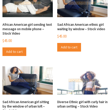
African American girl sending text
Sad African American ethnic girl
message on mobile phone –
waiting by window – Stock video
Stock Video
$
45.00
$
45.00
Add to cart
Add to cart
Sad African American girl sitting
Diverse Ethnic girl with curly hair in
by the window of urban loft –
urban setting – Stock Video