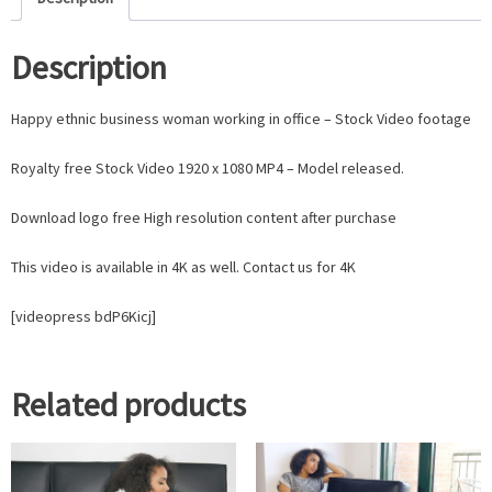
Description
Happy ethnic business woman working in office – Stock Video footage
Royalty free Stock Video 1920 x 1080 MP4 – Model released.
Download logo free High resolution content after purchase
This video is available in 4K as well. Contact us for 4K
[videopress bdP6Kicj]
Related products