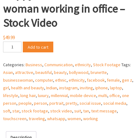
woman working in office –
Stock Video
$
49.99
Happy
Add to cart
ethnic
business
Categories:
Business
,
Communication
,
ethnicity
,
Stock Footage
Tags:
woman
Asian
,
attractive
,
beautiful
,
beauty
,
bollywood
,
brunette
,
working
businesswoman
,
computer
,
ethnic
,
ethnicity
,
facebook
,
female
,
gen z
,
in
girl
,
health and beauty
,
Indian
,
instagram
,
inviting
,
iphone
,
laptop
,
office
lifestyle
,
long hair
,
luxury
,
millennial
,
mobile device
,
multi
,
office
,
one
–
person
,
people
,
person
,
portrait
,
pretty
,
social issue
,
social media
,
Stock
soft
,
star
,
stock footage
,
stock video
,
suit
,
tan
,
text message
,
Video
touchscreen
,
traveling
,
whatsapp
,
women
,
working
quantity
Description