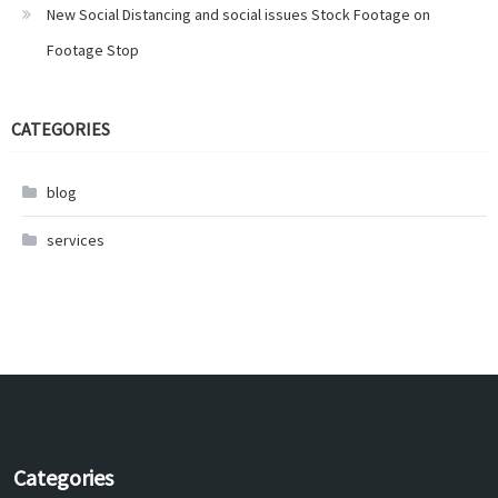
New Social Distancing and social issues Stock Footage on
Footage Stop
CATEGORIES
blog
services
Categories