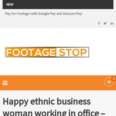
2026 Sale! 20% off - Use code: 79F7Q5RN
NEW
Pay for Footage with Google Pay and Amazon Pay!
Now Pay with Stripe - Credit Cards
2026 Sale! 20% off - Use code: 79F7Q5RN
FOOTAGE STOP –
Curated Royalty Free Stock Footage and Stock Images for your Creative
Projects
0
Happy ethnic business
woman working in office –