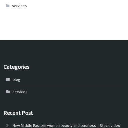
services
Categories
blog
services
Recent Post
New Middle Eastern women beauty and business – Stock video