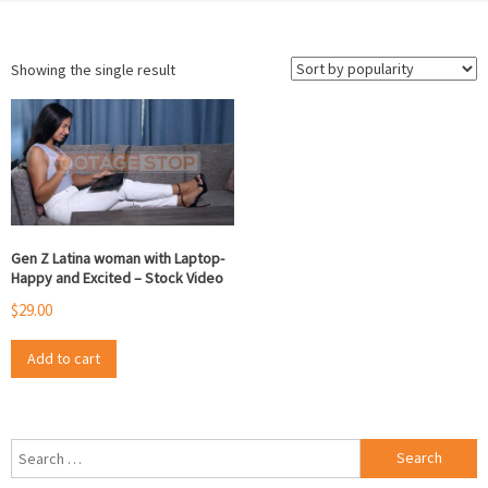
Showing the single result
Gen Z Latina woman with Laptop-
Happy and Excited – Stock Video
$
29.00
Add to cart
Search
for: