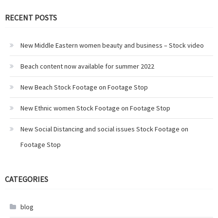
RECENT POSTS
New Middle Eastern women beauty and business – Stock video
Beach content now available for summer 2022
New Beach Stock Footage on Footage Stop
New Ethnic women Stock Footage on Footage Stop
New Social Distancing and social issues Stock Footage on
Footage Stop
CATEGORIES
blog