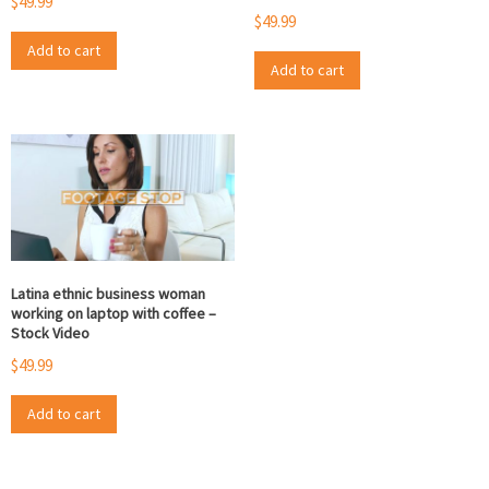
$
49.99
$
49.99
Add to cart
Add to cart
Latina ethnic business woman
working on laptop with coffee –
Stock Video
$
49.99
Add to cart