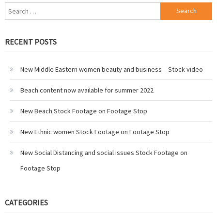
Search
for:
RECENT POSTS
New Middle Eastern women beauty and business – Stock video
Beach content now available for summer 2022
New Beach Stock Footage on Footage Stop
New Ethnic women Stock Footage on Footage Stop
New Social Distancing and social issues Stock Footage on
Footage Stop
CATEGORIES