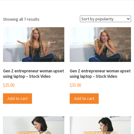
Sorted
Showing all 7 results
by
popularity
Gen Z entrepreneur woman upset
Gen Z entrepreneur woman upset
using laptop – Stock Video
using laptop – Stock Video
$
35.00
$
35.00
Add to cart
Add to cart