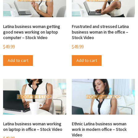
Latina business woman getting
Frustrated and stressed Latina
good news working on laptop
business woman in the office –
computer – Stock Video
Stock Video
$
49.99
$
49.99
Add to cart
Add to cart
Latina business woman working
Ethnic Latina business woman
on laptop in office – Stock Video
work in modern office – Stock
Video