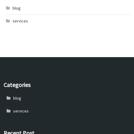
blog
services
Categories
blog
services
Recent Post