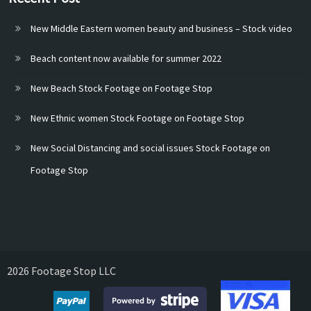
New Middle Eastern women beauty and business – Stock video
Beach content now available for summer 2022
New Beach Stock Footage on Footage Stop
New Ethnic women Stock Footage on Footage Stop
New Social Distancing and social issues Stock Footage on
Footage Stop
2026 Footage Stop LLC