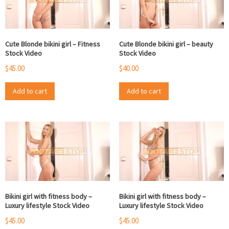
Cute Blonde bikini girl – Fitness
Cute Blonde bikini girl – beauty
Stock Video
Stock Video
$
45.00
$
40.00
Add to cart
Add to cart
Bikini girl with fitness body –
Bikini girl with fitness body –
Luxury lifestyle Stock Video
Luxury lifestyle Stock Video
$
45.00
$
45.00