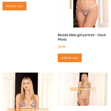
Add to cart
Blonde bikini girl portrait – Stock
Photo
$
8.99
Add to cart