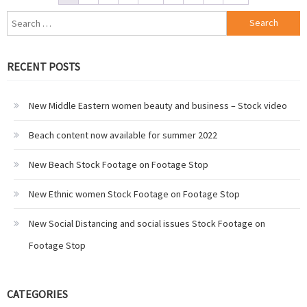
Search
for:
RECENT POSTS
New Middle Eastern women beauty and business – Stock video
Beach content now available for summer 2022
New Beach Stock Footage on Footage Stop
New Ethnic women Stock Footage on Footage Stop
New Social Distancing and social issues Stock Footage on
Footage Stop
CATEGORIES