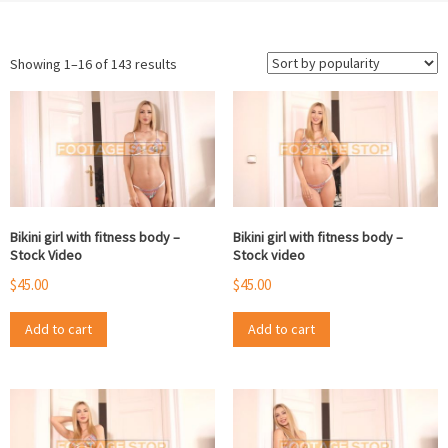
Sorted
Showing 1–16 of 143 results
by
popularity
Bikini girl with fitness body –
Bikini girl with fitness body –
Stock Video
Stock video
$
45.00
$
45.00
Add to cart
Add to cart