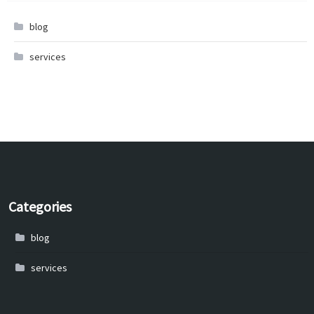
blog
services
Categories
blog
services