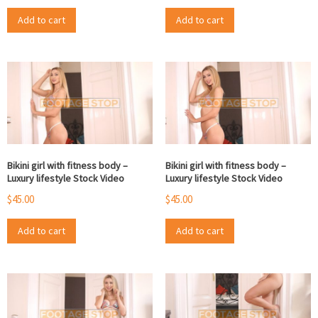
Add to cart
Add to cart
Bikini girl with fitness body –
Bikini girl with fitness body –
Luxury lifestyle Stock Video
Luxury lifestyle Stock Video
$
45.00
$
45.00
Add to cart
Add to cart