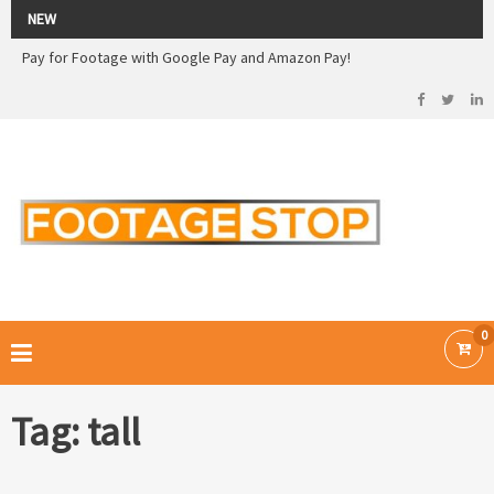
2026 Sale! 20% off - Use code: 79F7Q5RN
NEW
Pay for Footage with Google Pay and Amazon Pay!
Now Pay with Stripe - Credit Cards
2026 Sale! 20% off - Use code: 79F7Q5RN
FOOTAGE STOP –
Curated Royalty Free Stock Footage and Stock Images for your Creative
Projects
0
Tag:
tall