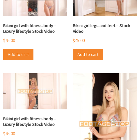
Bikini girl with fitness body –
Bikini girl legs and feet – Stock
Luxury lifestyle Stock Video
Video
$
45.00
$
45.00
Add to cart
Add to cart
Bikini girl with fitness body –
Luxury lifestyle Stock Video
$
45.00