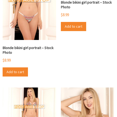
Blonde bikini girl portrait – Stock
Photo
$
8.99
Add to cart
Blonde bikini girl portrait – Stock
Photo
$
8.99
Add to cart