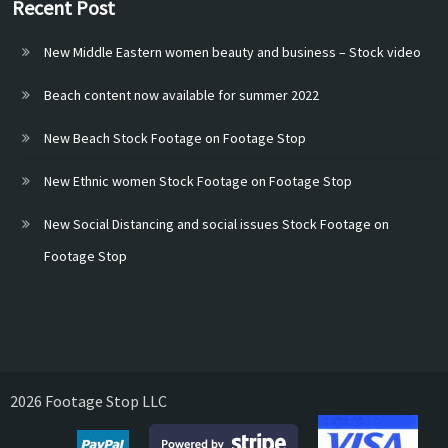
Recent Post
New Middle Eastern women beauty and business – Stock video
Beach content now available for summer 2022
New Beach Stock Footage on Footage Stop
New Ethnic women Stock Footage on Footage Stop
New Social Distancing and social issues Stock Footage on
Footage Stop
2026 Footage Stop LLC