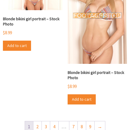
Blonde bikini girl portrait – Stock
Photo
$
8.99
Add to cart
Blonde bikini girl portrait – Stock
Photo
$
8.99
Add to cart
1
2
3
4
…
7
8
9
→