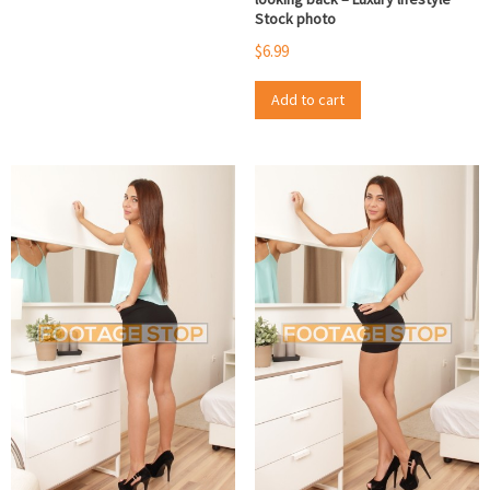
Stock photo
$
6.99
Add to cart