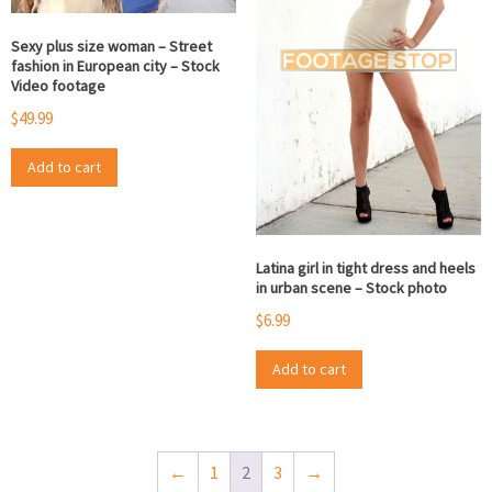
Sexy plus size woman – Street
fashion in European city – Stock
Video footage
$
49.99
Add to cart
Latina girl in tight dress and heels
in urban scene – Stock photo
$
6.99
Add to cart
←
1
2
3
→