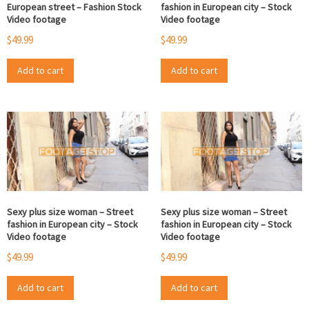
European street – Fashion Stock
fashion in European city – Stock
Video footage
Video footage
$
49.99
$
49.99
Add to cart
Add to cart
Sexy plus size woman – Street
Sexy plus size woman – Street
fashion in European city – Stock
fashion in European city – Stock
Video footage
Video footage
$
49.99
$
49.99
Add to cart
Add to cart