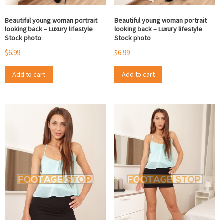
Beautiful young woman portrait
Beautiful young woman portrait
looking back – Luxury lifestyle
looking back – Luxury lifestyle
Stock photo
Stock photo
$
6.99
$
6.99
Add to cart
Add to cart