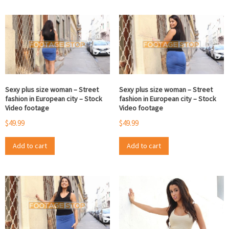
Sexy plus size woman – Street
Sexy plus size woman – Street
fashion in European city – Stock
fashion in European city – Stock
Video footage
Video footage
$
49.99
$
49.99
Add to cart
Add to cart