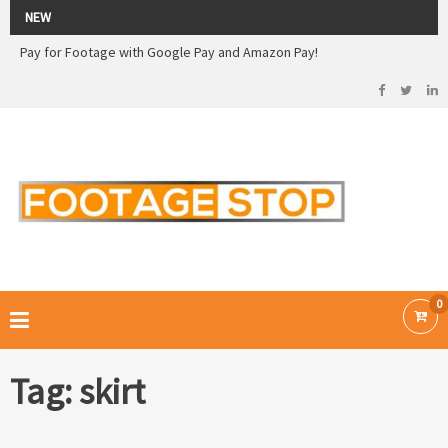
2026 Sale! 20% off - Use code: 79F7Q5RN
NEW
Pay for Footage with Google Pay and Amazon Pay!
Now Pay with Stripe - Credit Cards
2026 Sale! 20% off - Use code: 79F7Q5RN
FOOTAGE STOP –
Curated Royalty Free Stock Footage and Stock Images for your Creative
Projects
0
Tag:
skirt