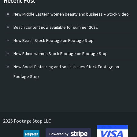
Recent Post
New Middle Eastern women beauty and business – Stock video
Beach content now available for summer 2022
New Beach Stock Footage on Footage Stop
New Ethnic women Stock Footage on Footage Stop
New Social Distancing and social issues Stock Footage on
Footage Stop
2026 Footage Stop LLC