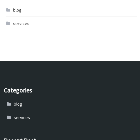
blog
services
Categories
blog
services