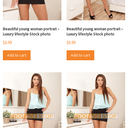
Beautiful young woman portrait –
Beautiful young woman portrait –
Luxury lifestyle Stock photo
Luxury lifestyle Stock photo
$
6.99
$
6.99
Add to cart
Add to cart