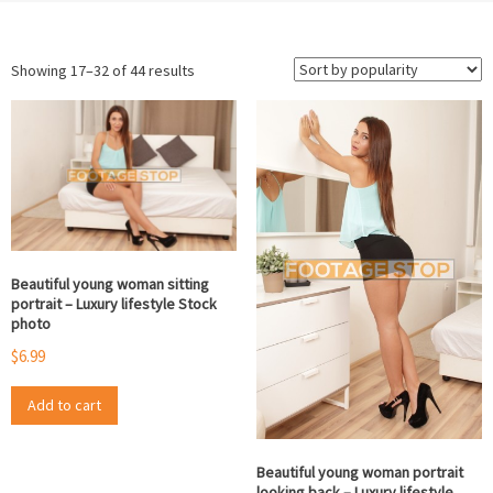
Sorted
Showing 17–32 of 44 results
by
popularity
Beautiful young woman sitting
portrait – Luxury lifestyle Stock
photo
$
6.99
Add to cart
Beautiful young woman portrait
looking back – Luxury lifestyle