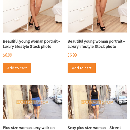
Beautiful young woman portrait –
Beautiful young woman portrait –
Luxury lifestyle Stock photo
Luxury lifestyle Stock photo
$
6.99
$
6.99
Add to cart
Add to cart
Plus size woman sexy walk on
Sexy plus size woman – Street