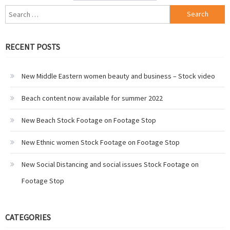
Search
for:
RECENT POSTS
New Middle Eastern women beauty and business – Stock video
Beach content now available for summer 2022
New Beach Stock Footage on Footage Stop
New Ethnic women Stock Footage on Footage Stop
New Social Distancing and social issues Stock Footage on
Footage Stop
CATEGORIES