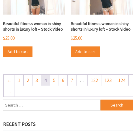
Beautiful fitness woman in shiny
Beautiful fitness woman in shiny
shorts in luxury loft – Stock Video
shorts in luxury loft – Stock Video
$
25.00
$
25.00
Add to cart
Add to cart
←
1
2
3
4
5
6
7
…
122
123
124
→
Search
for:
RECENT POSTS