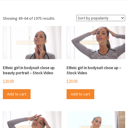
Sorted
Showing 49–64 of 1975 results
by
popularity
Ethnic girl in bodysuit close up
Ethnic girl in bodysuit close up –
beauty portrait – Stock Video
Stock Video
$
20.00
$
20.00
Add to cart
Add to cart