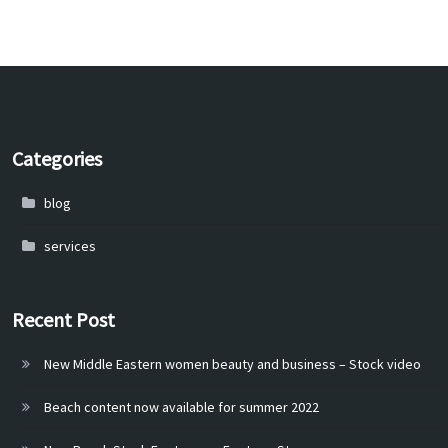
Categories
blog
services
Recent Post
New Middle Eastern women beauty and business – Stock video
Beach content now available for summer 2022