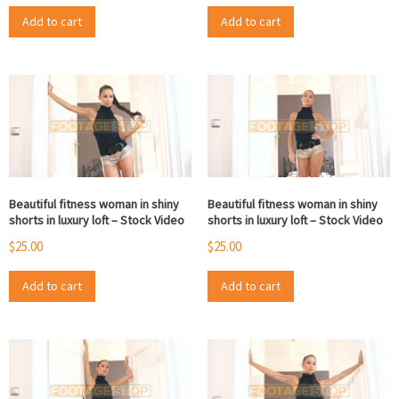
Add to cart
Add to cart
Beautiful fitness woman in shiny
Beautiful fitness woman in shiny
shorts in luxury loft – Stock Video
shorts in luxury loft – Stock Video
$
25.00
$
25.00
Add to cart
Add to cart