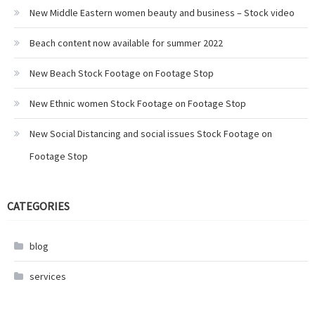
New Middle Eastern women beauty and business – Stock video
Beach content now available for summer 2022
New Beach Stock Footage on Footage Stop
New Ethnic women Stock Footage on Footage Stop
New Social Distancing and social issues Stock Footage on
Footage Stop
CATEGORIES
blog
services