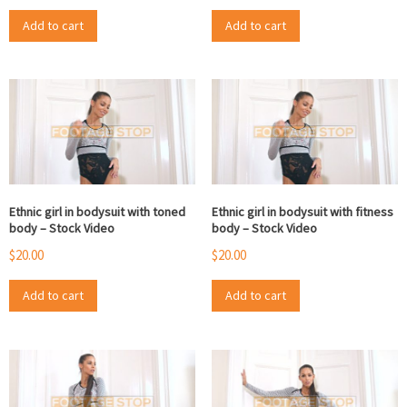
Add to cart
Add to cart
Ethnic girl in bodysuit with toned
Ethnic girl in bodysuit with fitness
body – Stock Video
body – Stock Video
$
20.00
$
20.00
Add to cart
Add to cart