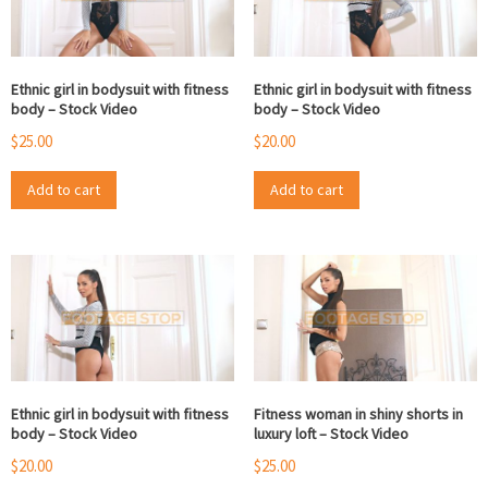
Ethnic girl in bodysuit with fitness
Ethnic girl in bodysuit with fitness
body – Stock Video
body – Stock Video
$
25.00
$
20.00
Add to cart
Add to cart
Ethnic girl in bodysuit with fitness
Fitness woman in shiny shorts in
body – Stock Video
luxury loft – Stock Video
$
20.00
$
25.00