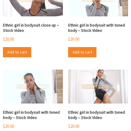
Ethnic girl in bodysuit close up –
Ethnic girl in bodysuit with toned
Stock Video
body – Stock Video
$
20.00
$
20.00
Add to cart
Add to cart
Ethnic girl in bodysuit with toned
Ethnic girl in bodysuit with toned
body – Stock Video
body – Stock Video
$
20.00
$
20.00