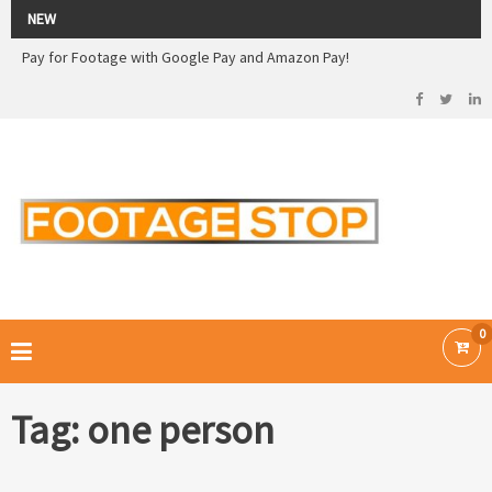
2026 Sale! 20% off - Use code: 79F7Q5RN
NEW
Pay for Footage with Google Pay and Amazon Pay!
Now Pay with Stripe - Credit Cards
2026 Sale! 20% off - Use code: 79F7Q5RN
FOOTAGE STOP –
Curated Royalty Free Stock Footage and Stock Images for your Creative
Projects
0
Tag:
one person