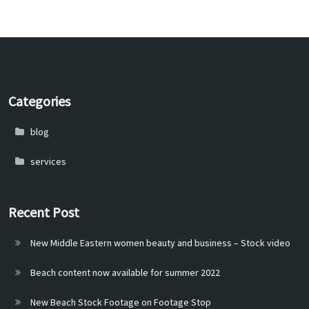
Categories
blog
services
Recent Post
New Middle Eastern women beauty and business – Stock video
Beach content now available for summer 2022
New Beach Stock Footage on Footage Stop