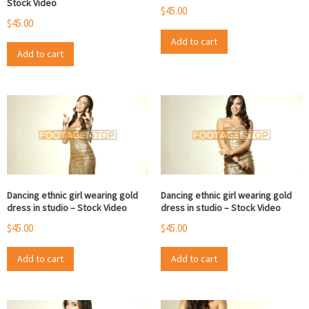
Stock Video
$
45.00
$
45.00
Add to cart
Add to cart
Dancing ethnic girl wearing gold
Dancing ethnic girl wearing gold
dress in studio – Stock Video
dress in studio – Stock Video
$
45.00
$
45.00
Add to cart
Add to cart