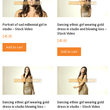
Portrait of sad millennial girl in
Dancing ethnic girl wearing gold
studio – Stock Video
dress in studio and blowing kiss –
Stock Video
$
45.00
$
45.00
Add to cart
Add to cart
Dancing ethnic girl wearing gold
Dancing ethnic girl wearing gold
dress in studio blowing kiss –
dress in studio – Stock Video