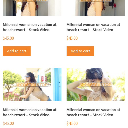
Millennial woman on vacation at
Millennial woman on vacation at
beach resort – Stock Video
beach resort – Stock Video
$
45.00
$
45.00
Add to cart
Add to cart
Millennial woman on vacation at
Millennial woman on vacation at
beach resort – Stock Video
beach resort – Stock Video
$
45.00
$
45.00