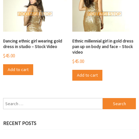
Dancing ethnic girl wearing gold
Ethnic millennial girl in gold dress
dress in studio – Stock Video
pan up on body and face – Stock
video
$
45.00
$
45.00
Add to cart
Add to cart
Search
for:
RECENT POSTS