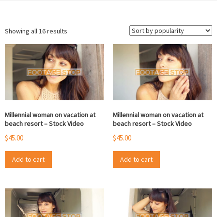
Sorted
Showing all 16 results
by
popularity
Millennial woman on vacation at
Millennial woman on vacation at
beach resort – Stock Video
beach resort – Stock Video
$
45.00
$
45.00
Add to cart
Add to cart