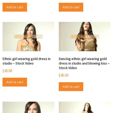
Add to cart
Add to cart
Ethnic girl wearing gold dress in
Dancing ethnic girl wearing gold
studio – Stock Video
dress in studio and blowing kiss –
Stock Video
$
45.00
$
45.00
Add to cart
Add to cart