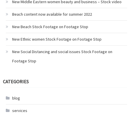
New Middle Eastern women beauty and business – Stock video
Beach content now available for summer 2022
New Beach Stock Footage on Footage Stop
New Ethnic women Stock Footage on Footage Stop
New Social Distancing and social issues Stock Footage on
Footage Stop
CATEGORIES
blog
services