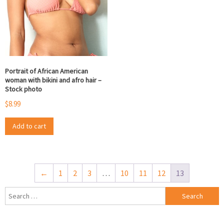
Portrait of African American
woman with bikini and afro hair –
Stock photo
$
8.99
Add to cart
←
1
2
3
…
10
11
12
13
Search
for: