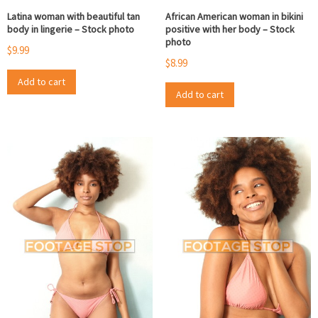
Latina woman with beautiful tan
African American woman in bikini
body in lingerie – Stock photo
positive with her body – Stock
photo
$
9.99
$
8.99
Add to cart
Add to cart