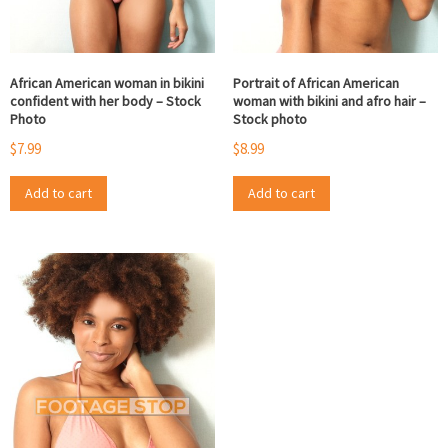
African American woman in bikini
Portrait of African American
confident with her body – Stock
woman with bikini and afro hair –
Photo
Stock photo
$
7.99
$
8.99
Add to cart
Add to cart