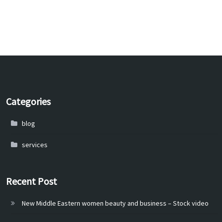
Categories
blog
services
Recent Post
New Middle Eastern women beauty and business – Stock video