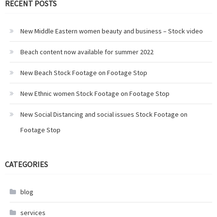
RECENT POSTS
New Middle Eastern women beauty and business – Stock video
Beach content now available for summer 2022
New Beach Stock Footage on Footage Stop
New Ethnic women Stock Footage on Footage Stop
New Social Distancing and social issues Stock Footage on
Footage Stop
CATEGORIES
blog
services