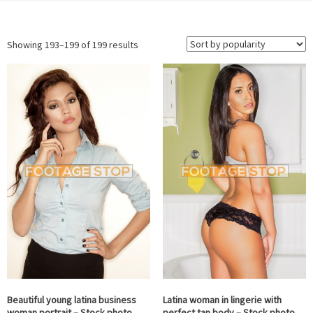
Sorted
Showing 193–199 of 199 results
by
popularity
Beautiful young latina business
Latina woman in lingerie with
woman portrait – Stock photo
perfect tan body – Stock photo