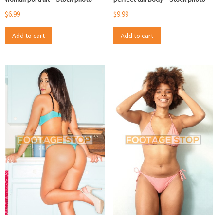
$
6.99
$
9.99
Add to cart
Add to cart