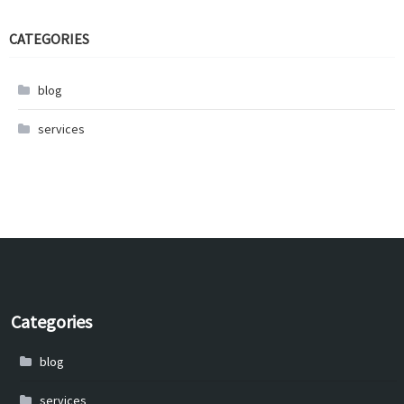
CATEGORIES
blog
services
Categories
blog
services