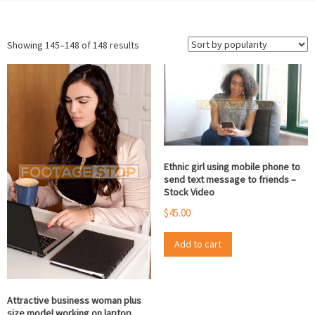
Sorted
Showing 145–148 of 148 results
by
popularity
Ethnic girl using mobile phone to
send text message to friends –
Stock Video
$
45.00
Add to cart
Attractive business woman plus
size model working on laptop