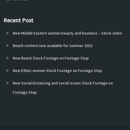
Recent Post
New Middle Eastern women beauty and business – Stock video
Beach content now available for summer 2022
New Beach Stock Footage on Footage Stop
New Ethnic women Stock Footage on Footage Stop
New Social Distancing and social issues Stock Footage on
Footage Stop