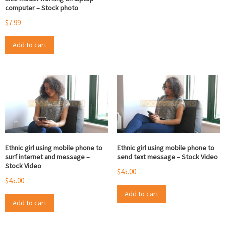
computer – Stock photo
$
7.99
Add to cart
Ethnic girl using mobile phone to
Ethnic girl using mobile phone to
surf internet and message –
send text message – Stock Video
Stock Video
$
45.00
$
45.00
Add to cart
Add to cart