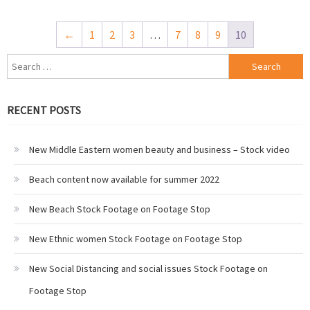
←
1
2
3
…
7
8
9
10
Search
for:
RECENT POSTS
New Middle Eastern women beauty and business – Stock video
Beach content now available for summer 2022
New Beach Stock Footage on Footage Stop
New Ethnic women Stock Footage on Footage Stop
New Social Distancing and social issues Stock Footage on
Footage Stop