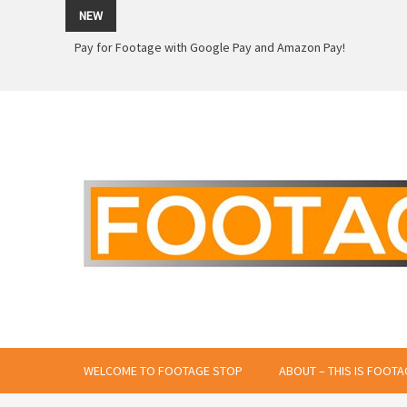
2026 Sale! 20% off - Use code: 79F7Q5RN
NEW
Pay for Footage with Google Pay and Amazon Pay!
Now Pay with Stripe - Credit Cards
2026 Sale! 20% off - Use code: 79F7Q5RN
FOOTAGE STOP –
Curated Royalty Free Stock Footage and Stock Images for your
WELCOME TO FOOTAGE STOP
ABOUT – THIS IS FOOTA