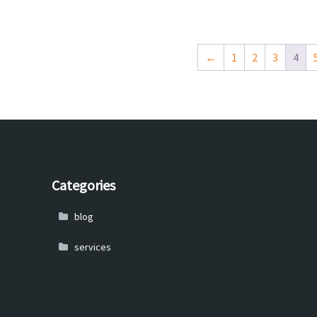
←
1
2
3
4
Categories
blog
services