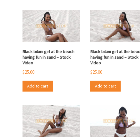
Black bikini girl at the beach
Black bikini girl at the bea
having fun in sand – Stock
having fun in sand – Stock
Video
Video
$
25.00
$
25.00
Add to cart
Add to cart