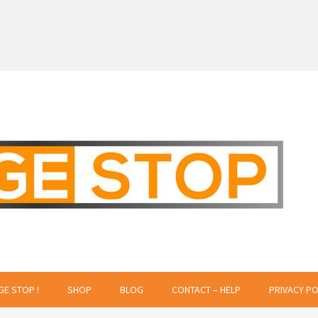
 Creative Projects
GE STOP !
SHOP
BLOG
CONTACT – HELP
PRIVACY PO