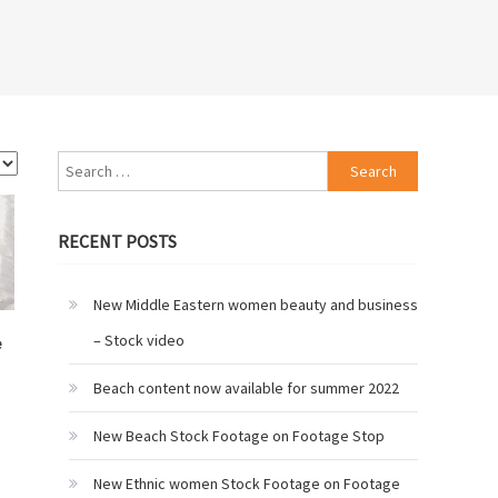
Search
for:
RECENT POSTS
New Middle Eastern women beauty and business
– Stock video
e
Beach content now available for summer 2022
New Beach Stock Footage on Footage Stop
New Ethnic women Stock Footage on Footage