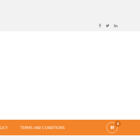
0
LICY
TERMS AND CONDITIONS