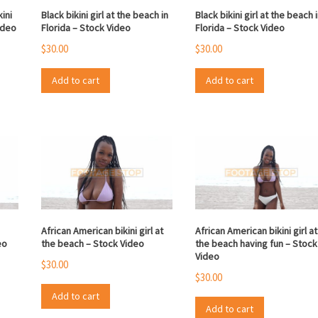
ini
Black bikini girl at the beach in
Black bikini girl at the beach 
ideo
Florida – Stock Video
Florida – Stock Video
$
30.00
$
30.00
Add to cart
Add to cart
African American bikini girl at
African American bikini girl at
eo
the beach – Stock Video
the beach having fun – Stock
Video
$
30.00
$
30.00
Add to cart
Add to cart