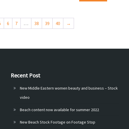
5
6
7
…
38
39
40
→
Recent Post
New Middle Eastern women beauty and business – Stock
video
Beach content now available for summer 2022
New Beach Stock Footage on Footage Stop