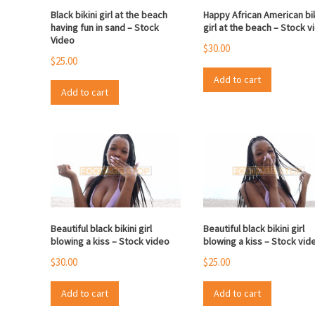
Black bikini girl at the beach
Happy African American bik
having fun in sand – Stock
girl at the beach – Stock v
Video
$
30.00
$
25.00
Add to cart
Add to cart
Beautiful black bikini girl
Beautiful black bikini girl
blowing a kiss – Stock video
blowing a kiss – Stock vid
$
30.00
$
25.00
Add to cart
Add to cart