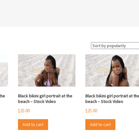
 the
Black bikini girl portrait at the
Black bikini girl portrait at th
beach – Stock Video
beach – Stock Video
$
25.00
$
25.00
Add to cart
Add to cart