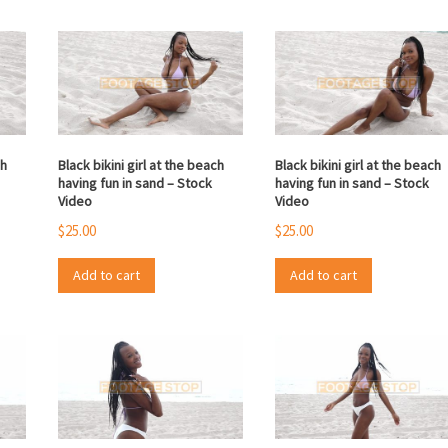
ch
Black bikini girl at the beach
Black bikini girl at the beach
having fun in sand – Stock
having fun in sand – Stock
Video
Video
$
25.00
$
25.00
Add to cart
Add to cart