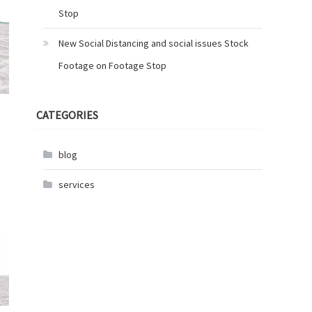
Stop
New Social Distancing and social issues Stock
Footage on Footage Stop
CATEGORIES
blog
services