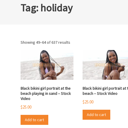
Tag:
holiday
Sorted
Showing 49–64 of 637 results
by
popularity
Black bikini girl portrait at the
Black bikini girl portrait at
beach playing in sand – Stock
beach – Stock Video
Video
$
25.00
$
25.00
Add to cart
Add to cart