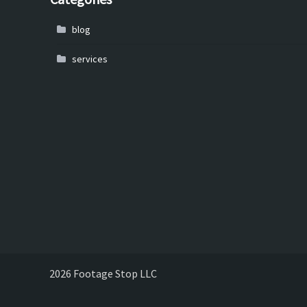
blog
services
2026 Footage Stop LLC