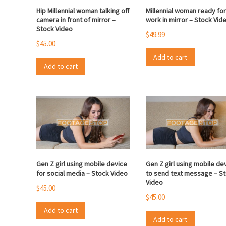
Hip Millennial woman talking off
Millennial woman ready fo
camera in front of mirror –
work in mirror – Stock Vid
Stock Video
$
49.99
$
45.00
Add to cart
Add to cart
Gen Z girl using mobile device
Gen Z girl using mobile de
for social media – Stock Video
to send text message – S
Video
$
45.00
$
45.00
Add to cart
Add to cart