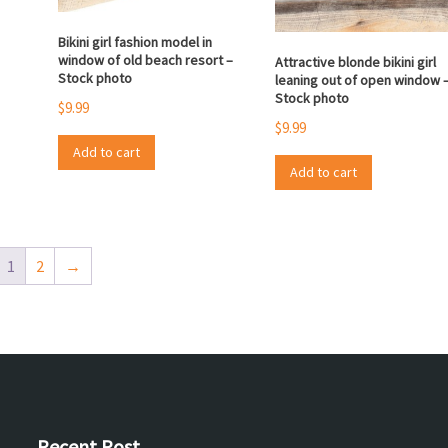
Bikini girl fashion model in
window of old beach resort –
Attractive blonde bikini girl
Stock photo
leaning out of open window 
Stock photo
$
9.99
$
9.99
Add to cart
Add to cart
1
2
→
Recent Post