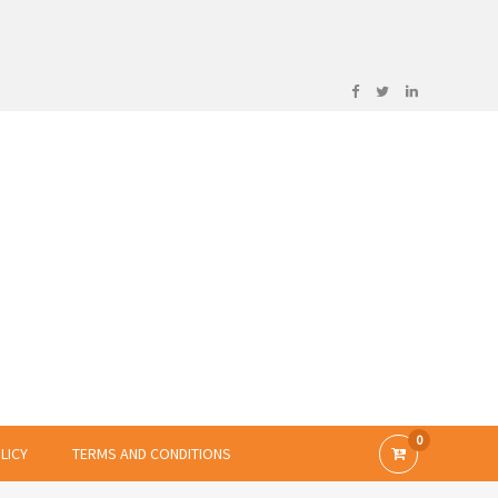
0
LICY
TERMS AND CONDITIONS