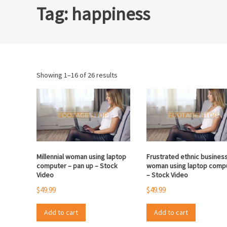
Tag:
happiness
Sorted
Showing 1–16 of 26 results
by
popularity
Millennial woman using laptop
Frustrated ethnic busines
computer – pan up – Stock
woman using laptop comp
Video
– Stock Video
$
49.99
$
49.99
Add to cart
Add to cart