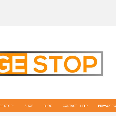
 Creative Projects
GE STOP !
SHOP
BLOG
CONTACT – HELP
PRIVACY PO