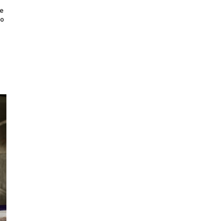
ce
eo