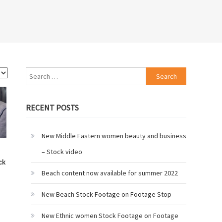
Search
for:
RECENT POSTS
New Middle Eastern women beauty and business
– Stock video
ck
Beach content now available for summer 2022
New Beach Stock Footage on Footage Stop
New Ethnic women Stock Footage on Footage