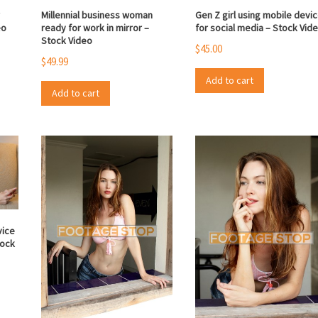
r
Millennial business woman
Gen Z girl using mobile devi
eo
ready for work in mirror –
for social media – Stock Vid
Stock Video
$
45.00
$
49.99
Add to cart
Add to cart
vice
tock