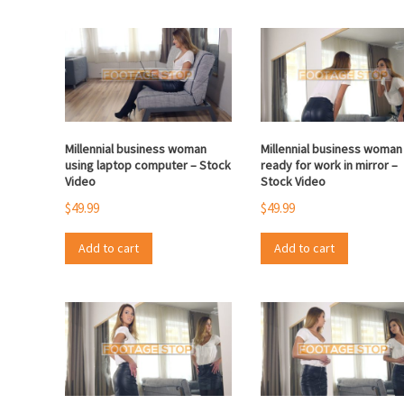
Millennial business woman
Millennial business woman
using laptop computer – Stock
ready for work in mirror –
Video
Stock Video
$
49.99
$
49.99
Add to cart
Add to cart