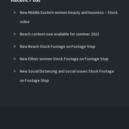
New Middle Eastern women beauty and business – Stock
video
Beach content now available for summer 2022
New Beach Stock Footage on Footage Stop
New Ethnic women Stock Footage on Footage Stop
New Social Distancing and social issues Stock Footage
on Footage Stop