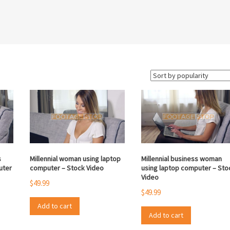
s
Millennial woman using laptop
Millennial business woman
uter
computer – Stock Video
using laptop computer – Sto
Video
$
49.99
$
49.99
Add to cart
Add to cart