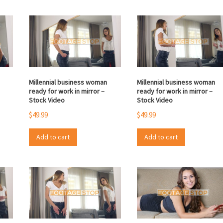
Millennial business woman
Millennial business woman
ready for work in mirror –
ready for work in mirror –
Stock Video
Stock Video
$
49.99
$
49.99
Add to cart
Add to cart