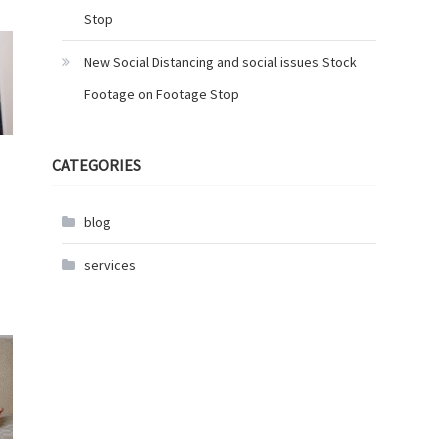
Stop
New Social Distancing and social issues Stock
Footage on Footage Stop
CATEGORIES
blog
services