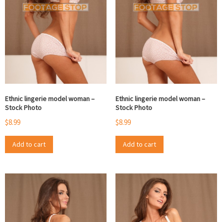
Ethnic lingerie model woman –
Ethnic lingerie model woman –
Stock Photo
Stock Photo
$
8.99
$
8.99
Add to cart
Add to cart