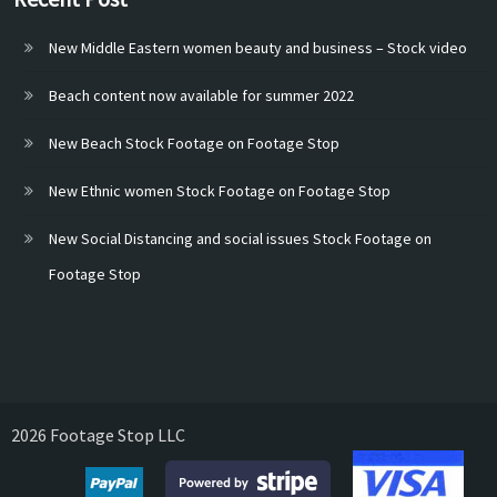
New Middle Eastern women beauty and business – Stock video
Beach content now available for summer 2022
New Beach Stock Footage on Footage Stop
New Ethnic women Stock Footage on Footage Stop
New Social Distancing and social issues Stock Footage on
Footage Stop
2026 Footage Stop LLC