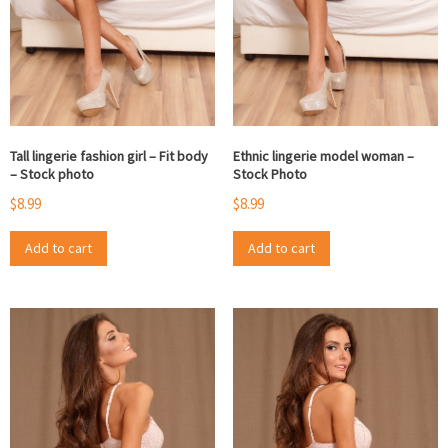
Tall lingerie fashion girl – Fit body
Ethnic lingerie model woman –
– Stock photo
Stock Photo
$
8.99
$
8.99
Add to cart
Add to cart