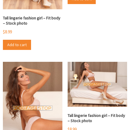
Tall lingerie fashion girl – Fit body
– Stock photo
$
8.99
Add to cart
Tall lingerie fashion girl – Fit body
– Stock photo
$
8.99