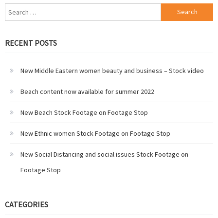
Search
for:
RECENT POSTS
New Middle Eastern women beauty and business – Stock video
Beach content now available for summer 2022
New Beach Stock Footage on Footage Stop
New Ethnic women Stock Footage on Footage Stop
New Social Distancing and social issues Stock Footage on
Footage Stop
CATEGORIES