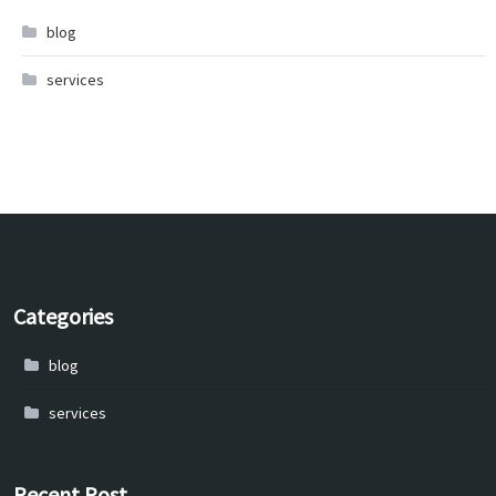
blog
services
Categories
blog
services
Recent Post