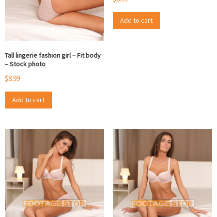
Add to cart
Tall lingerie fashion girl – Fit body
– Stock photo
$
8.99
Add to cart