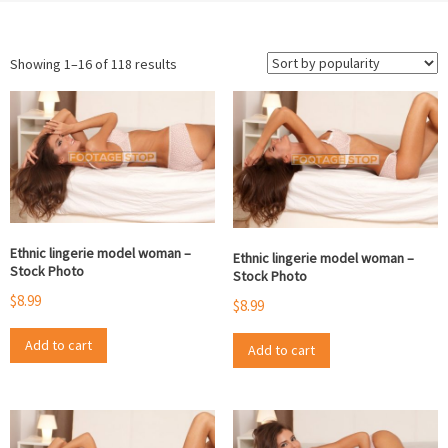
Sorted
Showing 1–16 of 118 results
by
popularity
Ethnic lingerie model woman –
Ethnic lingerie model woman –
Stock Photo
Stock Photo
$
8.99
$
8.99
Add to cart
Add to cart