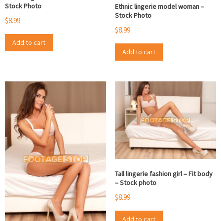
Stock Photo
Ethnic lingerie model woman –
Stock Photo
$
8.99
$
8.99
Add to cart
Add to cart
Tall lingerie fashion girl – Fit body
– Stock photo
$
8.99
Add to cart