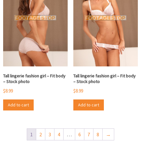
Tall lingerie fashion girl – Fit body
Tall lingerie fashion girl – Fit body
– Stock photo
– Stock photo
$
8.99
$
8.99
Add to cart
Add to cart
1
2
3
4
…
6
7
8
→