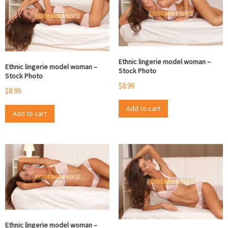
Ethnic lingerie model woman –
Ethnic lingerie model woman –
Stock Photo
Stock Photo
$
8.99
$
8.99
Add to cart
Add to cart
Ethnic lingerie model woman –