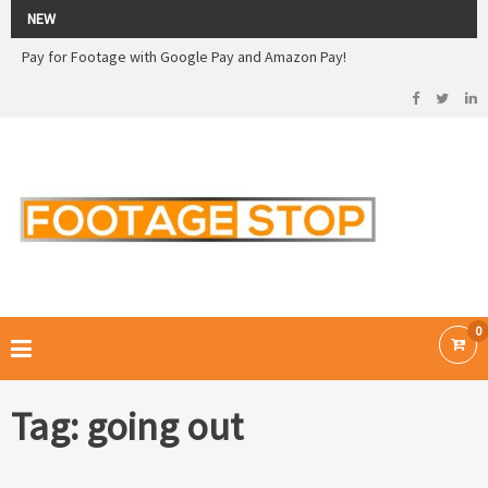
2026 Sale! 20% off - Use code: 79F7Q5RN
NEW
Pay for Footage with Google Pay and Amazon Pay!
Now Pay with Stripe - Credit Cards
2026 Sale! 20% off - Use code: 79F7Q5RN
FOOTAGE STOP –
Curated Royalty Free Stock Footage and Stock Images for your Creative
Projects
0
Tag:
going out