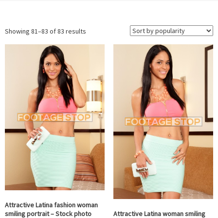
Sorted
Showing 81–83 of 83 results
by
popularity
Attractive Latina fashion woman
Attractive Latina woman smiling
smiling portrait – Stock photo