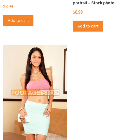
portrait – Stock photo
$
8.99
$
8.99
Add to cart
Add to cart