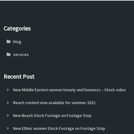
Categories
blog
services
Recent Post
New Middle Eastern women beauty and business – Stock video
Beach content now available for summer 2022
New Beach Stock Footage on Footage Stop
New Ethnic women Stock Footage on Footage Stop