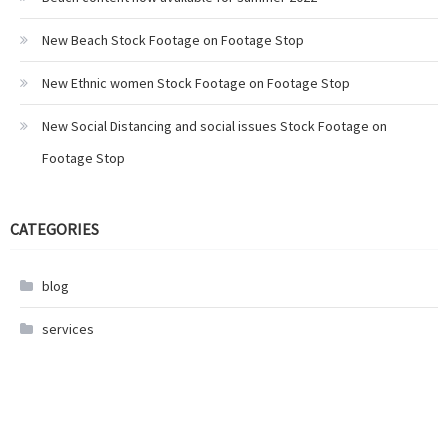
New Beach Stock Footage on Footage Stop
New Ethnic women Stock Footage on Footage Stop
New Social Distancing and social issues Stock Footage on
Footage Stop
CATEGORIES
blog
services