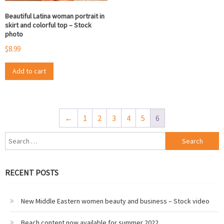
Beautiful Latina woman portrait in
skirt and colorful top – Stock
photo
$
8.99
Add to cart
←
1
2
3
4
5
6
Search
for:
RECENT POSTS
New Middle Eastern women beauty and business – Stock video
Beach content now available for summer 2022