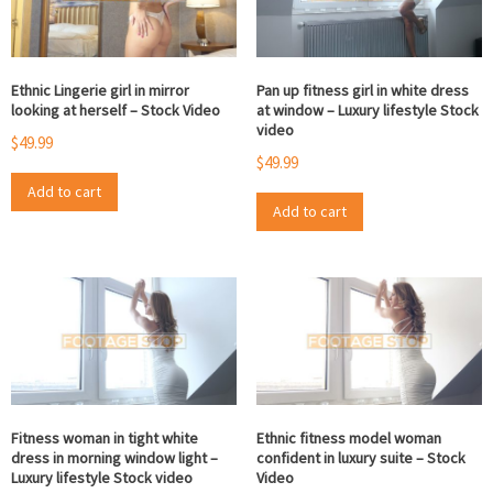
Ethnic Lingerie girl in mirror
Pan up fitness girl in white dress
looking at herself – Stock Video
at window – Luxury lifestyle Stock
video
$
49.99
$
49.99
Add to cart
Add to cart
Fitness woman in tight white
Ethnic fitness model woman
dress in morning window light –
confident in luxury suite – Stock
Luxury lifestyle Stock video
Video