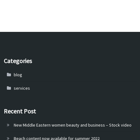
Categories
blog
services
Recent Post
New Middle Eastern women beauty and business – Stock video
Beach content now available for summer 2022