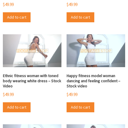
$
49.99
$
49.99
Add to cart
Add to cart
Ethnic fitness woman with toned
Happy fitness model woman
body wearing white dress – Stock
dancing and feeling confident –
Video
Stock video
$
49.99
$
49.99
Add to cart
Add to cart