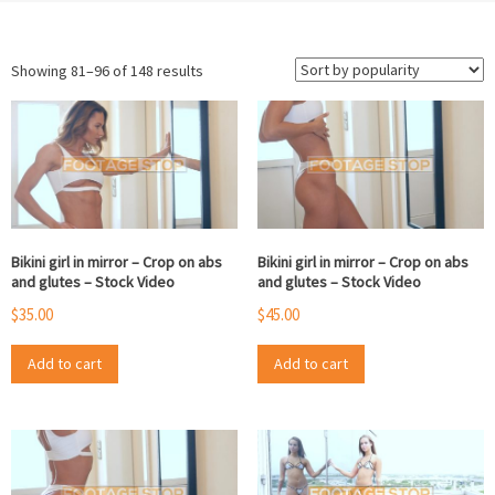
Sorted
Showing 81–96 of 148 results
by
popularity
Bikini girl in mirror – Crop on abs
Bikini girl in mirror – Crop on abs
and glutes – Stock Video
and glutes – Stock Video
$
35.00
$
45.00
Add to cart
Add to cart