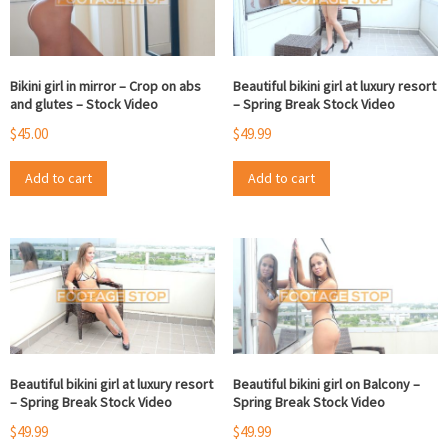
Bikini girl in mirror – Crop on abs
Beautiful bikini girl at luxury resort
and glutes – Stock Video
– Spring Break Stock Video
$
45.00
$
49.99
Add to cart
Add to cart
Beautiful bikini girl at luxury resort
Beautiful bikini girl on Balcony –
– Spring Break Stock Video
Spring Break Stock Video
$
49.99
$
49.99