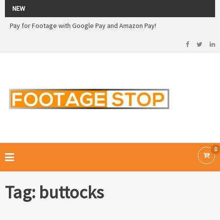
2026 Sale! 20% off - Use code: 79F7Q5RN
NEW
Pay for Footage with Google Pay and Amazon Pay!
Now Pay with Stripe - Credit Cards
2026 Sale! 20% off - Use code: 79F7Q5RN
FOOTAGE STOP –
Curated Royalty Free Stock Footage and Stock Images for your Creative
Projects
0
Tag:
buttocks