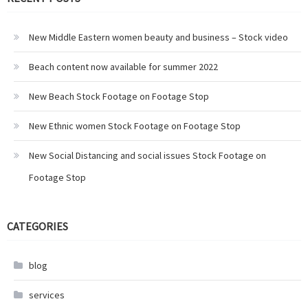
New Middle Eastern women beauty and business – Stock video
Beach content now available for summer 2022
New Beach Stock Footage on Footage Stop
New Ethnic women Stock Footage on Footage Stop
New Social Distancing and social issues Stock Footage on
Footage Stop
CATEGORIES
blog
services