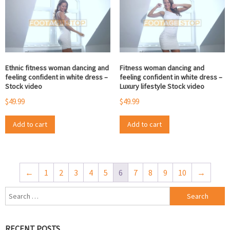
Ethnic fitness woman dancing and
Fitness woman dancing and
feeling confident in white dress –
feeling confident in white dress –
Stock video
Luxury lifestyle Stock video
$
49.99
$
49.99
Add to cart
Add to cart
←
1
2
3
4
5
6
7
8
9
10
→
Search
for:
RECENT POSTS