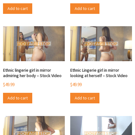
Add to cart
Add to cart
Ethnic lingerie girl in mirror
Ethnic Lingerie girl in mirror
admiring her body – Stock Video
looking at herself – Stock Video
$
49.99
$
49.99
Add to cart
Add to cart